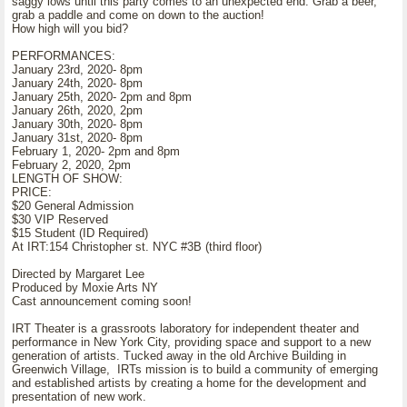
saggy lows until this party comes to an unexpected end. Grab a beer,
grab a paddle and come on down to the auction!
How high will you bid?
PERFORMANCES:
January 23rd, 2020- 8pm
January 24th, 2020- 8pm
January 25th, 2020- 2pm and 8pm
January 26th, 2020, 2pm
January 30th, 2020- 8pm
January 31st, 2020- 8pm
February 1, 2020- 2pm and 8pm
February 2, 2020, 2pm
LENGTH OF SHOW:
PRICE:
$20 General Admission
$30 VIP Reserved
$15 Student (ID Required)
At IRT:154 Christopher st. NYC #3B (third floor)
Directed by Margaret Lee
Produced by Moxie Arts NY
Cast announcement coming soon!
IRT Theater is a grassroots laboratory for independent theater and
performance in New York City, providing space and support to a new
generation of artists. Tucked away in the old Archive Building in
Greenwich Village, IRTs mission is to build a community of emerging
and established artists by creating a home for the development and
presentation of new work.