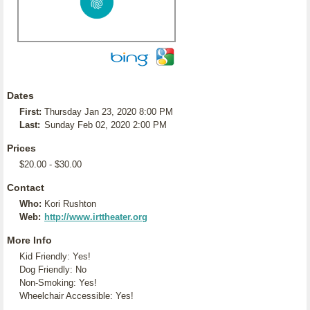
Dates
First:
Thursday Jan 23, 2020 8:00 PM
Last:
Sunday Feb 02, 2020 2:00 PM
Prices
$20.00 - $30.00
Contact
Who:
Kori Rushton
Web:
http://www.irttheater.org
More Info
Kid Friendly: Yes!
Dog Friendly: No
Non-Smoking: Yes!
Wheelchair Accessible: Yes!