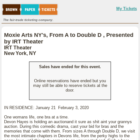
My Tickets
The fair-trade ticketing company.
Moxie Arts NY's, From A to Double D , Presented
by IRT Theater
IRT Theater
New York, NY
Sales have ended for this event.
Online reservations have ended but you
may still be able to reserve tickets at the
door.
IN RESIDENCE: January 21 February 3, 2020
One womans life, one bra at a time.
Devon Hayes is holding an auctionand it sure as shit aint your grannys
auction. During this comedic drama, cast your bid for bras and the
memories that come with them. From sizes A through Double D, we visit
the most intimate chapters in Devons life, from the perky highs to the