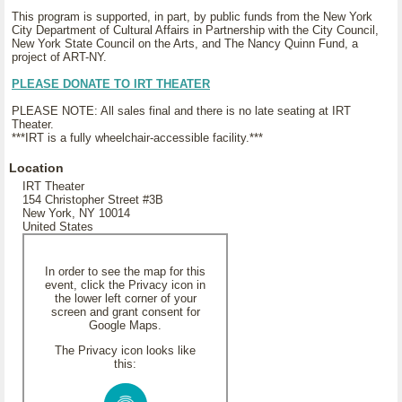
This program is supported, in part, by public funds from the New York
City Department of Cultural Affairs in Partnership with the City Council,
New York State Council on the Arts, and The Nancy Quinn Fund, a
project of ART-NY.
PLEASE DONATE TO IRT THEATER
PLEASE NOTE: All sales final and there is no late seating at IRT
Theater.
***IRT is a fully wheelchair-accessible facility.***
Location
IRT Theater
154 Christopher Street #3B
New York, NY 10014
United States
In order to see the map for this
event, click the Privacy icon in
the lower left corner of your
screen and grant consent for
Google Maps.
The Privacy icon looks like
this: