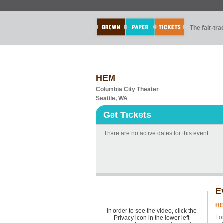
The fair-tr
HEM
Columbia City Theater
Seattle, WA
Get Tickets
There are no active dates for this event.
E
H
In order to see the video, click the
Fo
Privacy icon in the lower left