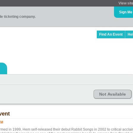
View sit
Sign Me
ade ticketing company.
Find An Event
He
Not Available
vent
EM
rmed in 1999, Hem self-released their debut Rabbit Songs in 2002 to critical acclai