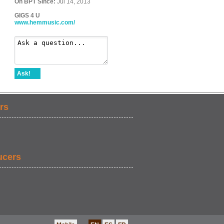
On BPT Since:
Jul 14, 2013
GIGS 4 U
www.hemmusic.com/
Ask!
rs
ucers