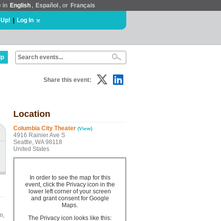
e in
English
,
Español
, or
Français
 Up!
|
Log In
lp
Share this event:
Location
Columbia City Theater
(View)
4916 Rainier Ave S
Seattle, WA 98118
United States
In order to see the map for this
event, click the Privacy icon in the
lower left corner of your screen
and grant consent for Google
Maps.
m,
The Privacy icon looks like this: