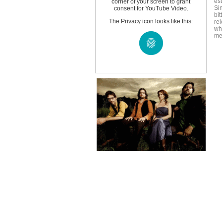
es
corner of your screen to grant
Si
consent for YouTube Video.
bi
The Privacy icon looks like this:
rel
wh
me