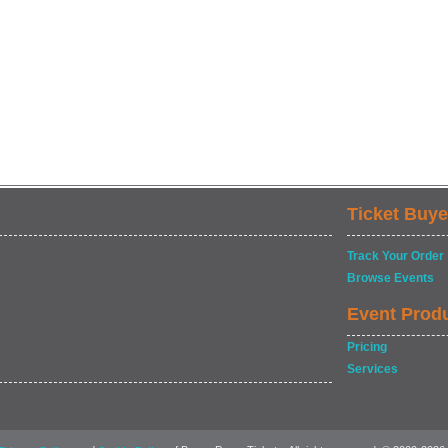
Ticket Buye
Track Your Order
Browse Events
Event Prod
Pricing
Services