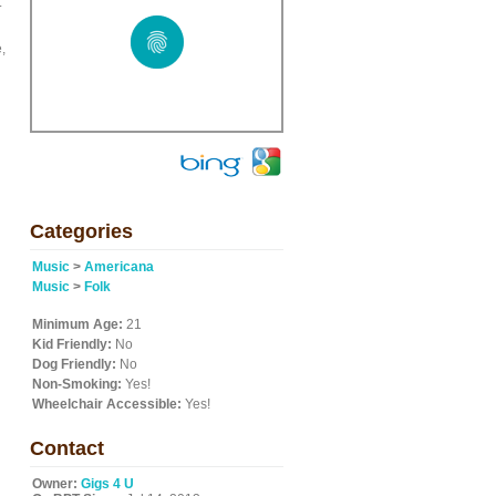
.
,
Categories
Music
>
Americana
Music
>
Folk
Minimum Age:
21
Kid Friendly:
No
Dog Friendly:
No
Non-Smoking:
Yes!
Wheelchair Accessible:
Yes!
Contact
Owner:
Gigs 4 U