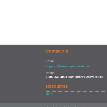
Contact us
Email
support@brownpapertickets.com
Phone
1-800-838-3006
(Temporarily Unavailable)
Resources
Help