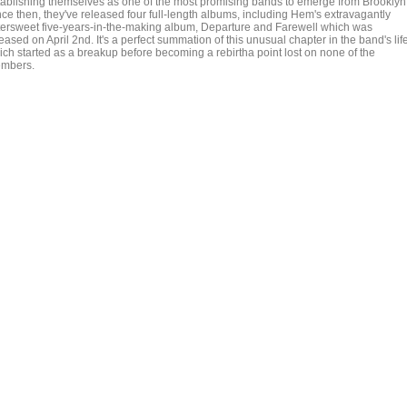
tablishing themselves as one of the most promising bands to emerge from Brooklyn
nce then, they've released four full-length albums, including Hem's extravagantly
ttersweet five-years-in-the-making album, Departure and Farewell which was
eased on April 2nd. It's a perfect summation of this unusual chapter in the band's life
ich started as a breakup before becoming a rebirtha point lost on none of the
mbers.