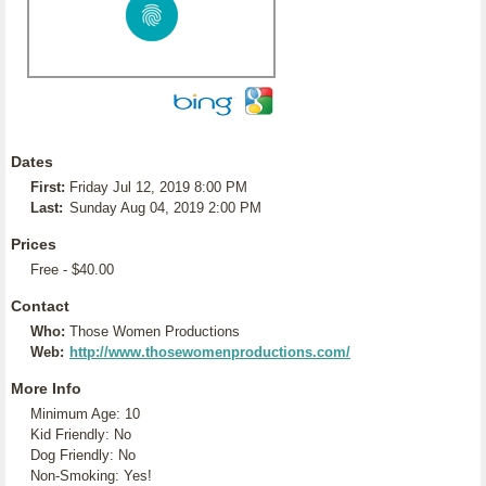
Dates
First:
Friday Jul 12, 2019 8:00 PM
Last:
Sunday Aug 04, 2019 2:00 PM
Prices
Free - $40.00
Contact
Who:
Those Women Productions
Web:
http://www.thosewomenproductions.com/
More Info
Minimum Age: 10
Kid Friendly: No
Dog Friendly: No
Non-Smoking: Yes!