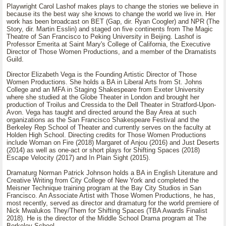
Playwright Carol Lashof makes plays to change the stories we believe in
because its the best way she knows to change the world we live in. Her
work has been broadcast on BET (Gap, dir. Ryan Coogler) and NPR (The
Story, dir. Martin Esslin) and staged on five continents from The Magic
Theatre of San Francisco to Peking University in Beijing. Lashof is
Professor Emerita at Saint Mary's College of California, the Executive
Director of Those Women Productions, and a member of the Dramatists
Guild.
Director Elizabeth Vega is the Founding Artistic Director of Those
Women Productions. She holds a BA in Liberal Arts from St. Johns
College and an MFA in Staging Shakespeare from Exeter University
where she studied at the Globe Theater in London and brought her
production of Troilus and Cressida to the Dell Theater in Stratford-Upon-
Avon. Vega has taught and directed around the Bay Area at such
organizations as the San Francisco Shakespeare Festival and the
Berkeley Rep School of Theater and currently serves on the faculty at
Holden High School. Directing credits for Those Women Productions
include Woman on Fire (2018) Margaret of Anjou (2016) and Just Deserts
(2014) as well as one-act or short plays for Shifting Spaces (2018)
Escape Velocity (2017) and In Plain Sight (2015).
Dramaturg Norman Patrick Johnson holds a BA in English Literature and
Creative Writing from City College of New York and completed the
Meisner Technique training program at the Bay City Studios in San
Francisco. An Associate Artist with Those Women Productions, he has,
most recently, served as director and dramaturg for the world premiere of
Nick Mwalukos They/Them for Shifting Spaces (TBA Awards Finalist
2018). He is the director of the Middle School Drama program at The
Berkeley School.