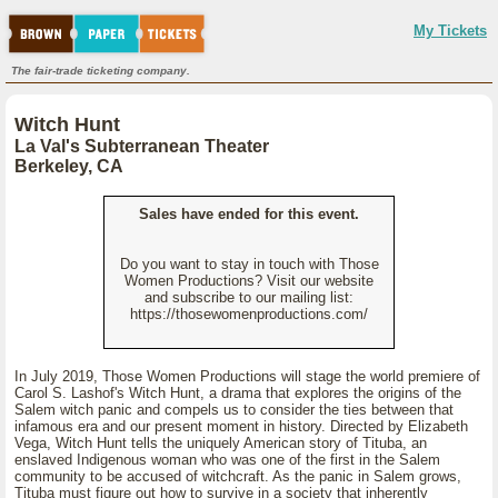
My Tickets
The fair-trade ticketing company.
Witch Hunt
La Val's Subterranean Theater
Berkeley, CA
Sales have ended for this event.
Do you want to stay in touch with Those
Women Productions? Visit our website
and subscribe to our mailing list:
https://thosewomenproductions.com/
In July 2019, Those Women Productions will stage the world premiere of
Carol S. Lashof's Witch Hunt, a drama that explores the origins of the
Salem witch panic and compels us to consider the ties between that
infamous era and our present moment in history. Directed by Elizabeth
Vega, Witch Hunt tells the uniquely American story of Tituba, an
enslaved Indigenous woman who was one of the first in the Salem
community to be accused of witchcraft. As the panic in Salem grows,
Tituba must figure out how to survive in a society that inherently