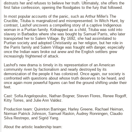
distrusts her and refuses to believe her truth. Ultimately, she offers the
first false confession, opening the floodgates to the fury that followed.
In most popular accounts of the panic, such as Arthur Miller's The
Crucible, Tituba is marginalized and misrepresented. In Witch Hunt, by
contrast, Lashof uncovers a compelling story of a captive Indigenous
woman in a Puritan family. Kidnapped as a child, Tituba was sold into
slavery in Barbados where she was bought by Samuel Parris, who later
transported her to Salem Village. By 1692, she had assimilated to
Puritan society and adopted Christianity as her religion, but her role in
the Parris family and Salem Village was fraught with danger, especially
once the Indian wars broke out anew and the English settlers grew
increasingly frightened of attack.
Lashof's new drama is timely in its representation of an American
community riven by factionalism and nearly destroyed by its
demonization of the people it has colonized. Once again, our society is
confronted with questions about whose truth deserves to be heard, and
once again more powerful figures can feel the ground shifting under their
feet.
Cast: Sofia Angelopoulos, Nathan Bogner, Steven Flores, Renee Rogoff,
Kitty Torres, and Julie Ann Valdez.
Production team: Quinnton Barringer, Harley Greene, Rachael Heiman,
Norman Patrick Johnson, Samuel Raskin, Audrey Ronningen, Claudio
Silva Restrepo, and Sigrid Yang.
About the artistic leadership team: