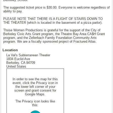
The suggested ticket price is $30.00. Everyone is welcome regardless of
ability to pay.
PLEASE NOTE THAT THERE IS A FLIGHT OF STAIRS DOWN TO
THE THEATER (which is located in the basement of a pizza parlor).
Those Women Productions is grateful for the support of the City of
Berkeley Civic Arts Grant program, the Theatre Bay Area CA$H Grant
program, and the Zellerbach Family Foundation Community Arts
program. We are a fiscally sponsored project of Fractured Atlas.
Location
La Val's Subterranean Theater
1834 Euclid Ave
Berkeley, CA 94709
United States
In order to see the map for this
event, click the Privacy icon in
the lower left corner of your
screen and grant consent for
Google Maps.
The Privacy icon looks like
this: