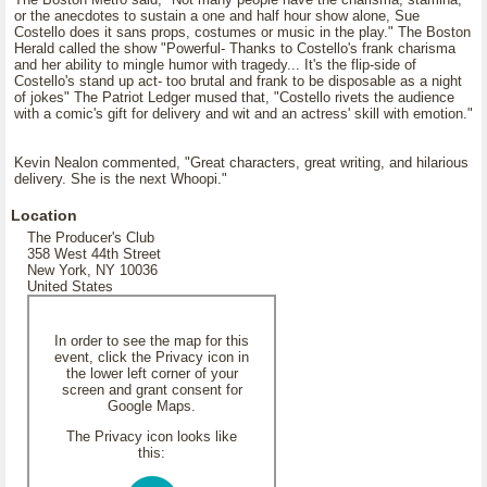
or the anecdotes to sustain a one and half hour show alone, Sue
Costello does it sans props, costumes or music in the play." The Boston
Herald called the show "Powerful- Thanks to Costello's frank charisma
and her ability to mingle humor with tragedy... It's the flip-side of
Costello's stand up act- too brutal and frank to be disposable as a night
of jokes" The Patriot Ledger mused that, "Costello rivets the audience
with a comic's gift for delivery and wit and an actress' skill with emotion."
Kevin Nealon commented, "Great characters, great writing, and hilarious
delivery. She is the next Whoopi."
Location
The Producer's Club
358 West 44th Street
New York, NY 10036
United States
In order to see the map for this
event, click the Privacy icon in
the lower left corner of your
screen and grant consent for
Google Maps.
The Privacy icon looks like
this: