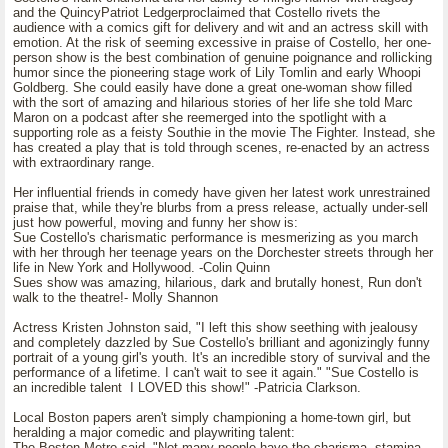
and the QuincyPatriot Ledgerproclaimed that Costello rivets the
audience with a comics gift for delivery and wit and an actress skill with
emotion. At the risk of seeming excessive in praise of Costello, her one-
person show is the best combination of genuine poignance and rollicking
humor since the pioneering stage work of Lily Tomlin and early Whoopi
Goldberg. She could easily have done a great one-woman show filled
with the sort of amazing and hilarious stories of her life she told Marc
Maron on a podcast after she reemerged into the spotlight with a
supporting role as a feisty Southie in the movie The Fighter. Instead, she
has created a play that is told through scenes, re-enacted by an actress
with extraordinary range.
Her influential friends in comedy have given her latest work unrestrained
praise that, while they're blurbs from a press release, actually under-sell
just how powerful, moving and funny her show is:
Sue Costello's charismatic performance is mesmerizing as you march
with her through her teenage years on the Dorchester streets through her
life in New York and Hollywood. -Colin Quinn
Sues show was amazing, hilarious, dark and brutally honest, Run don't
walk to the theatre!- Molly Shannon
Actress Kristen Johnston said, "I left this show seething with jealousy
and completely dazzled by Sue Costello's brilliant and agonizingly funny
portrait of a young girl's youth. It's an incredible story of survival and the
performance of a lifetime. I can't wait to see it again." "Sue Costello is
an incredible talent I LOVED this show!" -Patricia Clarkson.
Local Boston papers aren't simply championing a home-town girl, but
heralding a major comedic and playwriting talent:
The Boston Metro said, "Not many people have the charisma, stamina,