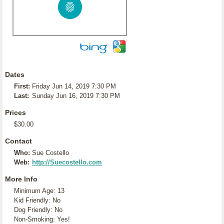
Dates
First:
Friday Jun 14, 2019 7:30 PM
Last:
Sunday Jun 16, 2019 7:30 PM
Prices
$30.00
Contact
Who:
Sue Costello
Web:
http://Suecostello.com
More Info
Minimum Age: 13
Kid Friendly: No
Dog Friendly: No
Non-Smoking: Yes!