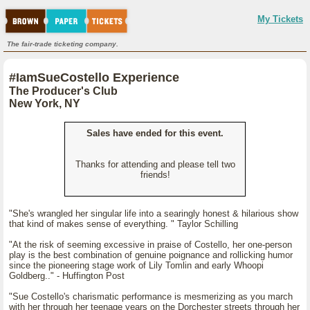
My Tickets
The fair-trade ticketing company.
#IamSueCostello Experience
The Producer's Club
New York, NY
Sales have ended for this event.
Thanks for attending and please tell two
friends!
"She's wrangled her singular life into a searingly honest & hilarious show
that kind of makes sense of everything. " Taylor Schilling
"At the risk of seeming excessive in praise of Costello, her one-person
play is the best combination of genuine poignance and rollicking humor
since the pioneering stage work of Lily Tomlin and early Whoopi
Goldberg.." - Huffington Post
"Sue Costello's charismatic performance is mesmerizing as you march
with her through her teenage years on the Dorchester streets through her