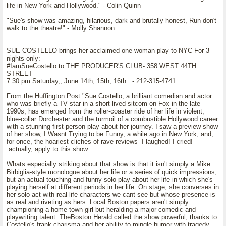
life in New York and Hollywood." - Colin Quinn
"Sue's show was amazing, hilarious, dark and brutally honest, Run don't
walk to the theatre!" - Molly Shannon
SUE COSTELLO brings her acclaimed one-woman play to NYC For 3
nights only:
#IamSueCostello to THE PRODUCER'S CLUB- 358 WEST 44TH
STREET
7:30 pm Saturday,, June 14th, 15th, 16th - 212-315-4741
From the Huffington Post "Sue Costello, a brilliant comedian and actor
who was briefly a TV star in a short-lived sitcom on Fox in the late
1990s, has emerged from the roller-coaster ride of her life in violent,
blue-collar Dorchester and the turmoil of a combustible Hollywood career
with a stunning first-person play about her journey. I saw a preview show
of her show, I Wasnt Trying to be Funny, a while ago in New York, and,
for once, the hoariest cliches of rave reviews I laughed! I cried!
actually, apply to this show.
Whats especially striking about that show is that it isn't simply a Mike
Birbiglia-style monologue about her life or a series of quick impressions,
but an actual touching and funny solo play about her life in which she's
playing herself at different periods in her life. On stage, she converses in
her solo act with real-life characters we cant see but whose presence is
as real and riveting as hers. Local Boston papers aren't simply
championing a home-town girl but heralding a major comedic and
playwriting talent: TheBoston Herald called the show powerful, thanks to
Costello's frank charisma and her ability to mingle humor with tragedy