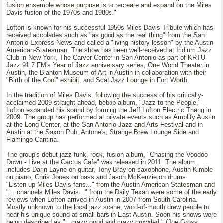
fusion ensemble whose purpose is to recreate and expand on the Miles
Davis fusion of the 1970s and 1980s."
Lofton is known for his successful 1950s Miles Davis Tribute which has
received accolades such as "as good as the real thing" from the San
Antonio Express News and called a "living history lesson" by the Austin
American-Statesman. The show has been well-received at Iridium Jazz
Club in New York, The Carver Center in San Antonio as part of KRTU
Jazz 91.7 FM's Year of Jazz anniversary series, One World Theater in
Austin, the Blanton Museum of Art in Austin in collaboration with their
"Birth of the Cool" exhibit, and Scat Jazz Lounge in Fort Worth.
In the tradition of Miles Davis, following the success of his critically-
acclaimed 2009 straight-ahead, bebop album, "Jazz to the People,"
Lofton expanded his sound by forming the Jeff Lofton Electric Thang in
2009. The group has performed at private events such as Amplify Austin
at the Long Center, at the San Antonio Jazz and Arts Festival and in
Austin at the Saxon Pub, Antone's, Strange Brew Lounge Side and
Flamingo Cantina.
The group's debut jazz-funk, rock, fusion album, "Chasing the Voodoo
Down - Live at the Cactus Cafe" was released in 2011. The album
includes Darin Layne on guitar, Tony Bray on saxophone, Austin Kimble
on piano, Chris Jones on bass and Jason McKenzie on drums.
"Listen up Miles Davis fans..." from the Austin American-Statesman and
"... channels Miles Davis..." from the Daily Texan were some of the early
reviews when Lofton arrived in Austin in 2007 from South Carolina.
Mostly unknown to the local jazz scene, word-of-mouth drew people to
hear his unique sound at small bars in East Austin. Soon his shows were
being described as "...crazy good and crazy crowded." (Joe Gross,