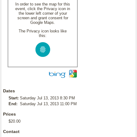
In order to see the map for this
event, click the Privacy icon in
the lower left corner of your
screen and grant consent for
Google Maps.
The Privacy icon looks like
this:
Dates
Start:
Saturday Jul 13, 2013 8:30 PM
End:
Saturday Jul 13, 2013 11:00 PM
Prices
$20.00
Contact