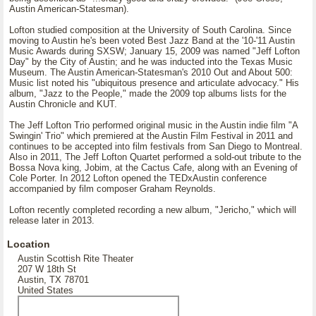
Austin American-Statesman).
Lofton studied composition at the University of South Carolina. Since
moving to Austin he's been voted Best Jazz Band at the '10-'11 Austin
Music Awards during SXSW; January 15, 2009 was named "Jeff Lofton
Day" by the City of Austin; and he was inducted into the Texas Music
Museum. The Austin American-Statesman's 2010 Out and About 500:
Music list noted his "ubiquitous presence and articulate advocacy." His
album, "Jazz to the People," made the 2009 top albums lists for the
Austin Chronicle and KUT.
The Jeff Lofton Trio performed original music in the Austin indie film "A
Swingin' Trio" which premiered at the Austin Film Festival in 2011 and
continues to be accepted into film festivals from San Diego to Montreal.
Also in 2011, The Jeff Lofton Quartet performed a sold-out tribute to the
Bossa Nova king, Jobim, at the Cactus Cafe, along with an Evening of
Cole Porter. In 2012 Lofton opened the TEDxAustin conference
accompanied by film composer Graham Reynolds.
Lofton recently completed recording a new album, "Jericho," which will
release later in 2013.
Location
Austin Scottish Rite Theater
207 W 18th St
Austin, TX 78701
United States