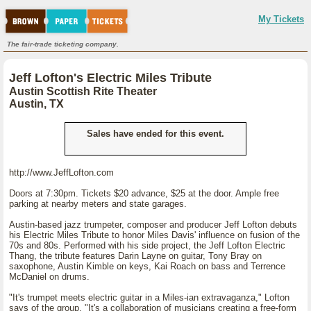
My Tickets
The fair-trade ticketing company.
Jeff Lofton's Electric Miles Tribute
Austin Scottish Rite Theater
Austin, TX
Sales have ended for this event.
http://www.JeffLofton.com
Doors at 7:30pm. Tickets $20 advance, $25 at the door. Ample free
parking at nearby meters and state garages.
Austin-based jazz trumpeter, composer and producer Jeff Lofton debuts
his Electric Miles Tribute to honor Miles Davis' influence on fusion of the
70s and 80s. Performed with his side project, the Jeff Lofton Electric
Thang, the tribute features Darin Layne on guitar, Tony Bray on
saxophone, Austin Kimble on keys, Kai Roach on bass and Terrence
McDaniel on drums.
"It's trumpet meets electric guitar in a Miles-ian extravaganza," Lofton
says of the group. "It's a collaboration of musicians creating a free-form