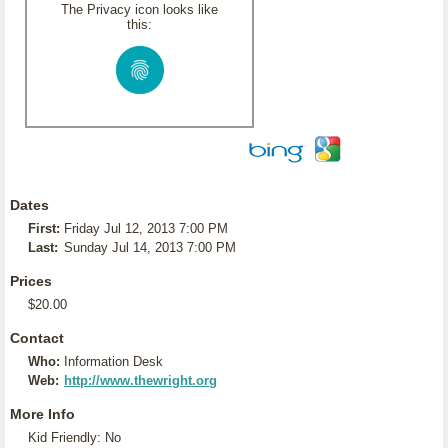
The Privacy icon looks like
this:
Dates
First:
Friday Jul 12, 2013 7:00 PM
Last:
Sunday Jul 14, 2013 7:00 PM
Prices
$20.00
Contact
Who:
Information Desk
Web:
http://www.thewright.org
More Info
Kid Friendly: No