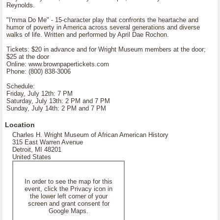
Reynolds.
"I'mma Do Me" - 15-character play that confronts the heartache and
humor of poverty in America across several generations and diverse
walks of life. Written and performed by April Dae Rochon.
Tickets: $20 in advance and for Wright Museum members at the door;
$25 at the door
Online: www.brownpapertickets.com
Phone: (800) 838-3006
Schedule:
Friday, July 12th: 7 PM
Saturday, July 13th: 2 PM and 7 PM
Sunday, July 14th: 2 PM and 7 PM
Location
Charles H. Wright Museum of African American History
315 East Warren Avenue
Detroit, MI 48201
United States
In order to see the map for this
event, click the Privacy icon in
the lower left corner of your
screen and grant consent for
Google Maps.