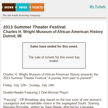
My Tickets
The fair-trade ticketing company.
2013 Summer Theater Festival
Charles H. Wright Museum of African American History
Detroit, MI
Sales have ended for this event.
The sale of tickets for this event has
ended.
Charles H. Wright Museum of African American History presents the
2013 Summer Theater Festival "A journey from past to present!"
Friday, July 12th - Sunday, July 14th
Double-Header Featuring 2 One-Woman Plays!
"Passing" - Off-Broadway play based on the true story of one woman's
courageous and remarkable choice in the segregated South. Starring
Mayowa Reynolds, written by Dara Harper, directed by Lumumba