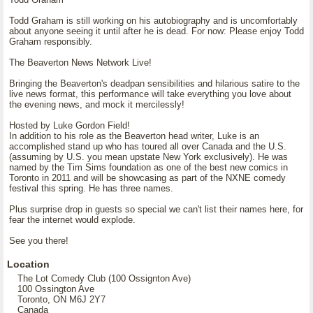
Todd Graham is still working on his autobiography and is uncomfortably
about anyone seeing it until after he is dead. For now: Please enjoy Todd
Graham responsibly.
The Beaverton News Network Live!
Bringing the Beaverton's deadpan sensibilities and hilarious satire to the
live news format, this performance will take everything you love about
the evening news, and mock it mercilessly!
Hosted by Luke Gordon Field!
In addition to his role as the Beaverton head writer, Luke is an
accomplished stand up who has toured all over Canada and the U.S.
(assuming by U.S. you mean upstate New York exclusively). He was
named by the Tim Sims foundation as one of the best new comics in
Toronto in 2011 and will be showcasing as part of the NXNE comedy
festival this spring. He has three names.
Plus surprise drop in guests so special we can't list their names here, for
fear the internet would explode.
See you there!
Location
The Lot Comedy Club (100 Ossignton Ave)
100 Ossington Ave
Toronto, ON M6J 2Y7
Canada