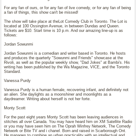
For any fan of ours, or for any fan of live comedy, or for any fan of being
a fan of things, this show can't be missed!
The show will take place at theLot Comedy Club in Toronto. The Lot is
located at 100 Ossington Avenue, in between Dundas and Queen.
Tickets are $10. Start time is 10 p.m. And our amazing line-up is as
follows:
Jordan Sowunmi
Jordan Sowunmi is a comedian and writer based in Toronto. He hosts
and produces the quarterly "Sowunmi and Friends" showcase at the
Rivoli, as well as the popular weekly show, "Dad Jokes" at Bambi's. His
writing has been published by the Wa Magazine, VICE, and the Toronto
Standard.
Vanessa Purdy
Vanessa Purdy is a human female, recovering infant, and definitely not
an alien. She daylights as a moonshiner and moonlights as a
daydreamer. Writing about herself is not her forte.
Monty Scott
For the past eight years Monty Scott has been leaving audiences in
stitches all over Canada. You may have heard him on XM Satellite Radio
or you may have seen him on The Oprah Winfrey Network, The Comedy
Network or Bite TV and i chanel. Born and raised in Scarborough Ont.
He manages to combine an urban practicality with an intellectual and