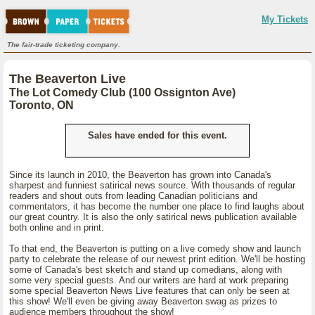
My Tickets
The fair-trade ticketing company.
The Beaverton Live
The Lot Comedy Club (100 Ossignton Ave)
Toronto, ON
Sales have ended for this event.
Since its launch in 2010, the Beaverton has grown into Canada's
sharpest and funniest satirical news source. With thousands of regular
readers and shout outs from leading Canadian politicians and
commentators, it has become the number one place to find laughs about
our great country. It is also the only satirical news publication available
both online and in print.
To that end, the Beaverton is putting on a live comedy show and launch
party to celebrate the release of our newest print edition. We'll be hosting
some of Canada's best sketch and stand up comedians, along with
some very special guests. And our writers are hard at work preparing
some special Beaverton News Live features that can only be seen at
this show! We'll even be giving away Beaverton swag as prizes to
audience members throughout the show!