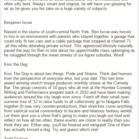
often silly bent. Always smart and original, he will have you gasping for
air as he gives you his take on a huge variety of subjects
Benjamin Iscoe
Raised in the slums of south-central North York, Ben Iscoe was forced
to live in an environment with parents who stayed together, a garage that
could only fit two cars and a cable package that stopped at channel 71
all this while attending private school. This oppressed lifestyle naturally
paved the way for Ben to rant about his upper/middle class upbringing as
he struggled through the mean streets of six-figure suburbia. Word!
Kiss the Dog
Kiss The Dog is about two things: Pride and Shame. Think dad humour
from the perspective of everyone else, but your dad. This two time
award winning sketch troupe produces monthly shows at the Comedy
Bar. The group consists of 10 guys who all met at the Humber Comedy:
Writing and Performance program back in 2010 and have been making
audiences around the city laugh ever since. Fresh off their small town
summer tour of '12 to raise funds to all collectively go to Niagara Falls
together (It was very counter-productive), their sketches cover anything
from satirical social commentary to bizarre and hilarious fantasy worlds.
Let them give you a show that's going to make you laugh out loud and
reflect on how all too often, these events are closer to reality than you
think they are. Either way, you'll be hooked and intrigued! One of them
has actually kissed a dog Try and guess which one!
Todd Graham