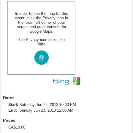
In order to see the map for this
event, click the Privacy icon in
the lower left corner of your
screen and grant consent for
Google Maps.
The Privacy icon looks like
this:
Dates
Start:
Saturday Jun 22, 2013 10:00 PM
End:
Sunday Jun 23, 2013 12:00 AM
Prices
CA$10.00