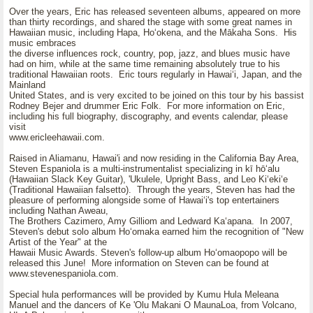
Over the years, Eric has released seventeen albums, appeared on more
than thirty recordings, and shared the stage with some great names in
Hawaiian music, including Hapa, Hoʻokena, and the Mākaha Sons. His
music embraces
the diverse influences rock, country, pop, jazz, and blues music have
had on him, while at the same time remaining absolutely true to his
traditional Hawaiian roots. Eric tours regularly in Hawaiʻi, Japan, and the
Mainland
United States, and is very excited to be joined on this tour by his bassist
Rodney Bejer and drummer Eric Folk. For more information on Eric,
including his full biography, discography, and events calendar, please
visit
www.ericleehawaii.com.
Raised in Aliamanu, Hawai'i and now residing in the California Bay Area,
Steven Espaniola is a multi-instrumentalist specializing in kī hōʻalu
(Hawaiian Slack Key Guitar), 'Ukulele, Upright Bass, and Leo Kiʻekiʻe
(Traditional Hawaiian falsetto). Through the years, Steven has had the
pleasure of performing alongside some of Hawaiʻi's top entertainers
including Nathan Aweau,
The Brothers Cazimero, Amy Gilliom and Ledward Kaʻapana. In 2007,
Steven's debut solo album Hoʻomaka earned him the recognition of "New
Artist of the Year" at the
Hawaii Music Awards. Steven's follow-up album Hoʻomaopopo will be
released this June! More information on Steven can be found at
www.stevenespaniola.com.
Special hula performances will be provided by Kumu Hula Meleana
Manuel and the dancers of Ke 'Olu Makani O MaunaLoa, from Volcano,