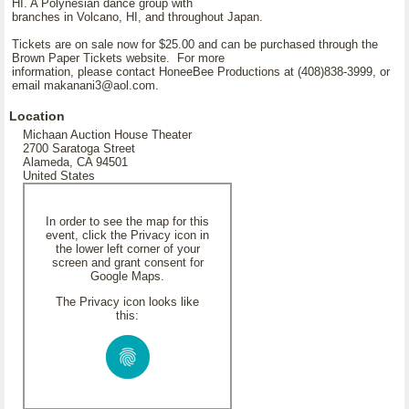
HI. A Polynesian dance group with
branches in Volcano, HI, and throughout Japan.
Tickets are on sale now for $25.00 and can be purchased through the
Brown Paper Tickets website. For more
information, please contact HoneeBee Productions at (408)838-3999, or
email makanani3@aol.com.
Location
Michaan Auction House Theater
2700 Saratoga Street
Alameda, CA 94501
United States
In order to see the map for this
event, click the Privacy icon in
the lower left corner of your
screen and grant consent for
Google Maps.
The Privacy icon looks like
this: