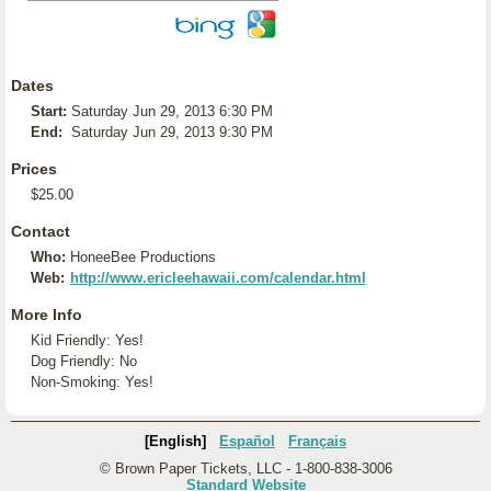
Dates
Start:
Saturday Jun 29, 2013 6:30 PM
End:
Saturday Jun 29, 2013 9:30 PM
Prices
$25.00
Contact
Who:
HoneeBee Productions
Web:
http://www.ericleehawaii.com/calendar.html
More Info
Kid Friendly: Yes!
Dog Friendly: No
Non-Smoking: Yes!
[English]
Español
Français
© Brown Paper Tickets, LLC - 1-800-838-3006
Standard Website