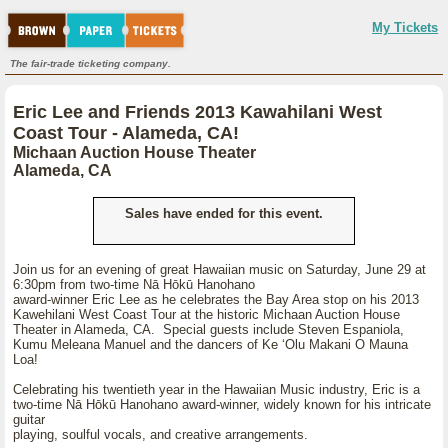
My Tickets
The fair-trade ticketing company.
Eric Lee and Friends 2013 Kawahilani West
Coast Tour - Alameda, CA!
Michaan Auction House Theater
Alameda, CA
Sales have ended for this event.
Join us for an evening of great Hawaiian music on Saturday, June 29 at
6:30pm from two-time Nā Hōkū Hanohano
award-winner Eric Lee as he celebrates the Bay Area stop on his 2013
Kawehilani West Coast Tour at the historic Michaan Auction House
Theater in Alameda, CA. Special guests include Steven Espaniola,
Kumu Meleana Manuel and the dancers of Ke ʻOlu Makani O Mauna
Loa!
Celebrating his twentieth year in the Hawaiian Music industry, Eric is a
two-time Nā Hōkū Hanohano award-winner, widely known for his intricate
guitar
playing, soulful vocals, and creative arrangements.