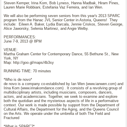
Steven Kemper, Irina Kom, Bob Lyness, Hanna Madbak, Hiram Pines,
Lauren Marie Robbiani, Estefania Vaz Ferreira, and Ian Wen.
We will also be performing seven seniors from this year's 2013 SPARC
program from the Hanac JVL Senior Center in Astoria, Queens! They
include: Eileen A. Baker, Lydia Barcala, Jennie Criskos, Steven George,
Alice Jaworsky, Selenia Martinez, and Angie Welby.
PERFORMANCES:
June 7-9, 2013 @ 8PM
VENUE:
Martha Graham Center for Contemporary Dance, 55 Bethune St., New
York, NY
Map: http://goo.gl/maps/4b3sy
RUNNING TIME: 70 minutes
*Who is de novo*
de novo is a company co-established by Ian Wen (www.ianwen.com) and
Irina Kom (www.irinakomdance.com) . It consists of a revolving group of
multidisciplinary artists, including musicians, composers, dancers,
actors, and academicians. Together, we seek to examine and explore
both the quotidian and the mysterious aspects of life in a performative
context. Our work is made possible by support from the Department of
Cultural Affairs, the Department for the Aging, and the Queens Council
on the Arts. We operate under the umbrella of both The Field and
Fractured
*What is SPARC?*