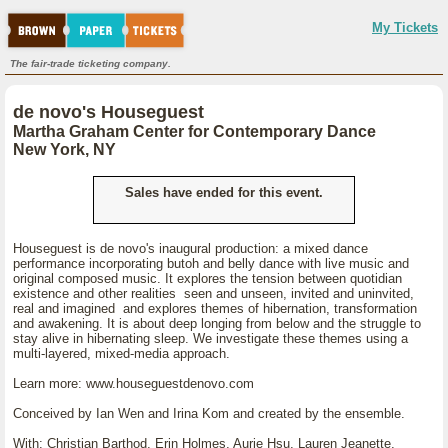
My Tickets
The fair-trade ticketing company.
de novo's Houseguest
Martha Graham Center for Contemporary Dance
New York, NY
Sales have ended for this event.
Houseguest is de novo's inaugural production: a mixed dance
performance incorporating butoh and belly dance with live music and
original composed music. It explores the tension between quotidian
existence and other realities seen and unseen, invited and uninvited,
real and imagined and explores themes of hibernation, transformation
and awakening. It is about deep longing from below and the struggle to
stay alive in hibernating sleep. We investigate these themes using a
multi-layered, mixed-media approach.
Learn more: www.houseguestdenovo.com
Conceived by Ian Wen and Irina Kom and created by the ensemble.
With: Christian Barthod, Erin Holmes, Aurie Hsu, Lauren Jeanette,