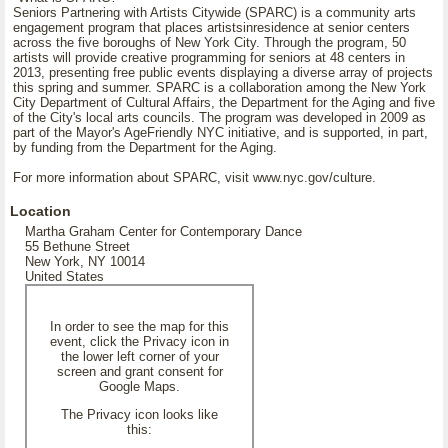
Seniors Partnering with Artists Citywide (SPARC) is a community arts
engagement program that places artistsinresidence at senior centers
across the five boroughs of New York City. Through the program, 50
artists will provide creative programming for seniors at 48 centers in
2013, presenting free public events displaying a diverse array of projects
this spring and summer. SPARC is a collaboration among the New York
City Department of Cultural Affairs, the Department for the Aging and five
of the City's local arts councils. The program was developed in 2009 as
part of the Mayor's AgeFriendly NYC initiative, and is supported, in part,
by funding from the Department for the Aging.
For more information about SPARC, visit www.nyc.gov/culture.
Location
Martha Graham Center for Contemporary Dance
55 Bethune Street
New York, NY 10014
United States
In order to see the map for this
event, click the Privacy icon in
the lower left corner of your
screen and grant consent for
Google Maps.
The Privacy icon looks like
this: