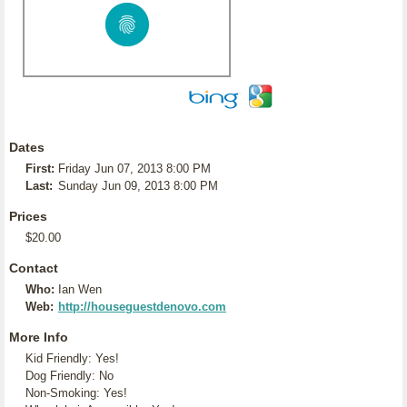
Dates
First:
Friday Jun 07, 2013 8:00 PM
Last:
Sunday Jun 09, 2013 8:00 PM
Prices
$20.00
Contact
Who:
Ian Wen
Web:
http://houseguestdenovo.com
More Info
Kid Friendly: Yes!
Dog Friendly: No
Non-Smoking: Yes!