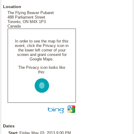
Location
The Flying Beaver Pubaret
488 Parliament Street
Toronto, ON M4X 1P3
Canada
In order to see the map for this
event, click the Privacy icon in
the lower left corner of your
screen and grant consent for
Google Maps.
The Privacy icon looks like
this:
Dates
Start:
Friday May 03, 2013 9:00 PM