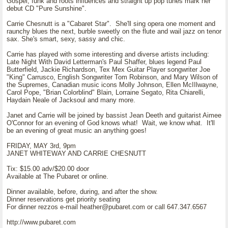
Gospel, funk and roots influences and straight up pop tunes mark her
debut CD "Pure Sunshine".
Carrie Chesnutt is a "Cabaret Star". She'll sing opera one moment and
raunchy blues the next, burble sweetly on the flute and wail jazz on tenor
sax. She's smart, sexy, sassy and chic.
Carrie has played with some interesting and diverse artists including:
Late Night With David Letterman's Paul Shaffer, blues legend Paul
Butterfield, Jackie Richardson, Tex Mex Guitar Player songwriter Joe
"King" Carrusco, English Songwriter Tom Robinson, and Mary Wilson of
the Supremes, Canadian music icons Molly Johnson, Ellen McIIlwayne,
Carol Pope, "Brian Colorblind" Blain, Lorraine Segato, Rita Chiarelli,
Haydain Neale of Jacksoul and many more.
Janet and Carrie will be joined by bassist Jean Deeth and guitarist Aimee
O'Connor for an evening of God knows what! Wait, we know what. It'll
be an evening of great music an anything goes!
FRIDAY, MAY 3rd, 9pm
JANET WHITEWAY AND CARRIE CHESNUTT
Tix: $15.00 adv/$20.00 door
Available at The Pubaret or online.
Dinner available, before, during, and after the show.
Dinner reservations get priority seating
For dinner rezzos e-mail heather@pubaret.com or call 647.347.6567
http://www.pubaret.com