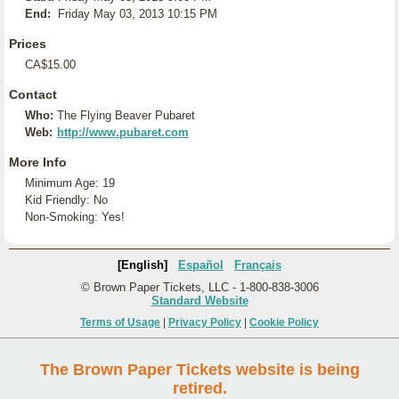
End:
Friday May 03, 2013 10:15 PM
Prices
CA$15.00
Contact
Who:
The Flying Beaver Pubaret
Web:
http://www.pubaret.com
More Info
Minimum Age: 19
Kid Friendly: No
Non-Smoking: Yes!
[English]
Español
Français
© Brown Paper Tickets, LLC - 1-800-838-3006
Standard Website
Terms of Usage
|
Privacy Policy
|
Cookie Policy
The Brown Paper Tickets website is being
retired.