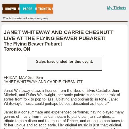
My Tickets
The fair-trade ticketing company.
JANET WHITEWAY AND CARRIE CHESNUTT
LIVE AT THE FLYING BEAVER PUBARET!
The Flying Beaver Pubaret
Toronto, ON
Sales have ended for this event.
FRIDAY, MAY 3rd, 9pm
JANET WHITEWAY AND CARRIE CHESNUTT
Janet Whiteway draws influence from the likes of Elvis Costello, Joni
Mitchell, and Rufus Wainwright; her sonic palette is an eclectic mix of
styles from folk to pop to jazz. Uplifting and optimistic in tone, Janet
Whiteway's music could perhaps be best described as hopeful"
Janet is a consummate and experienced performer, having played many
genres of music from musical theatre to piano bar, jazz combos, a
tribute to both disco and the music of Prince, and arranging pop tunes to
fit her unique and eclectic style. Her original music is just that; original.