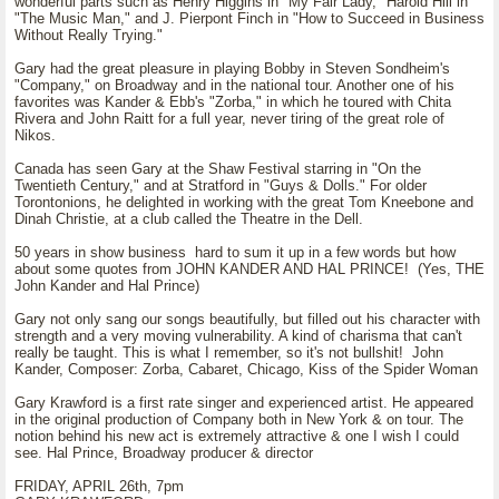
wonderful parts such as Henry Higgins in "My Fair Lady," Harold Hill in
"The Music Man," and J. Pierpont Finch in "How to Succeed in Business
Without Really Trying."
Gary had the great pleasure in playing Bobby in Steven Sondheim's
"Company," on Broadway and in the national tour. Another one of his
favorites was Kander & Ebb's "Zorba," in which he toured with Chita
Rivera and John Raitt for a full year, never tiring of the great role of
Nikos.
Canada has seen Gary at the Shaw Festival starring in "On the
Twentieth Century," and at Stratford in "Guys & Dolls." For older
Torontonions, he delighted in working with the great Tom Kneebone and
Dinah Christie, at a club called the Theatre in the Dell.
50 years in show business hard to sum it up in a few words but how
about some quotes from JOHN KANDER AND HAL PRINCE! (Yes, THE
John Kander and Hal Prince)
Gary not only sang our songs beautifully, but filled out his character with
strength and a very moving vulnerability. A kind of charisma that can't
really be taught. This is what I remember, so it's not bullshit! John
Kander, Composer: Zorba, Cabaret, Chicago, Kiss of the Spider Woman
Gary Krawford is a first rate singer and experienced artist. He appeared
in the original production of Company both in New York & on tour. The
notion behind his new act is extremely attractive & one I wish I could
see. Hal Prince, Broadway producer & director
FRIDAY, APRIL 26th, 7pm