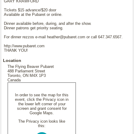
GARY KRAWFORD
Tickets $15 advance/$20 door
Available at the Pubaret or online.
Dinner available before, during, and after the show.
Dinner patrons get priority seating.
For dinner rezzos e-mail heather@pubaret.com or call 647.347.6567.
http://www.pubaret.com
THANK YOU!
Location
The Flying Beaver Pubaret
488 Parliament Street
Toronto, ON M4X 1P3
Canada
In order to see the map for this
event, click the Privacy icon in
the lower left corner of your
screen and grant consent for
Google Maps.
The Privacy icon looks like
this: