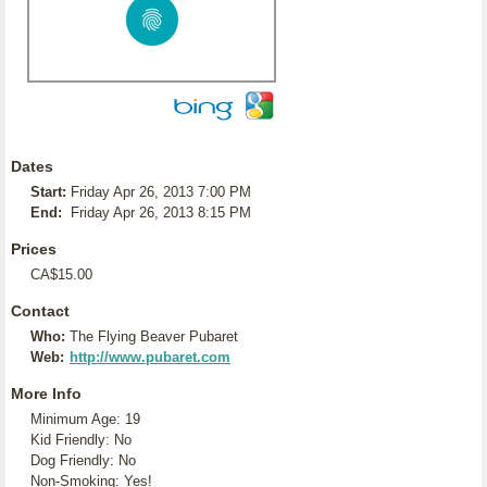
Dates
Start:
Friday Apr 26, 2013 7:00 PM
End:
Friday Apr 26, 2013 8:15 PM
Prices
CA$15.00
Contact
Who:
The Flying Beaver Pubaret
Web:
http://www.pubaret.com
More Info
Minimum Age: 19
Kid Friendly: No
Dog Friendly: No
Non-Smoking: Yes!