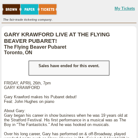
My Tickets
The fair-trade ticketing company.
GARY KRAWFORD LIVE AT THE FLYING
BEAVER PUBARET!
The Flying Beaver Pubaret
Toronto, ON
Sales have ended for this event.
FRIDAY, APRIL 26th, 7pm
GARY KRAWFORD
Gary Krawford makes his Pubaret debut!
Feat: John Hughes on piano
About Gary:
Gary began his career in show business when he was 19 years old at
the Stratford Festival. His first performance in a musical was as The
Boy in "The Fantasticks." And he was hooked on musicals.
Over his long career, Gary has performed on & off-Broadway, played