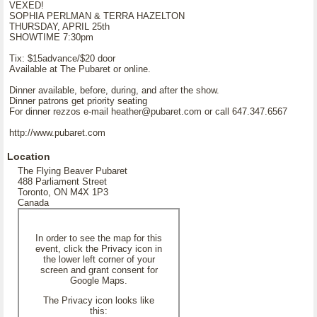
VEXED!
SOPHIA PERLMAN & TERRA HAZELTON
THURSDAY, APRIL 25th
SHOWTIME 7:30pm
Tix: $15advance/$20 door
Available at The Pubaret or online.
Dinner available, before, during, and after the show.
Dinner patrons get priority seating
For dinner rezzos e-mail heather@pubaret.com or call 647.347.6567
http://www.pubaret.com
Location
The Flying Beaver Pubaret
488 Parliament Street
Toronto, ON M4X 1P3
Canada
In order to see the map for this
event, click the Privacy icon in
the lower left corner of your
screen and grant consent for
Google Maps.
The Privacy icon looks like
this: