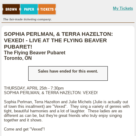
My Tickets
The fair-trade ticketing company.
SOPHIA PERLMAN, & TERRA HAZELTON:
VEXED! - LIVE AT THE FLYING BEAVER
PUBARET!
The Flying Beaver Pubaret
Toronto, ON
Sales have ended for this event.
THURSDAY, APRIL 25th - 7:30pm
SOPHIA PERLMAN, & TERRA HAZELTON: VEXED!
Sophia Perlman, Terra Hazelton and Julie Michels (Julie is actually out
of town this insallment) are "Vexed". They sing a variety of genres with
tight, beautiful harmonies and a lot of laughter. These ladies are as
different as can be, but they're great friends who truly enjoy singing
together and it shows.
Come and get "Vexed"!