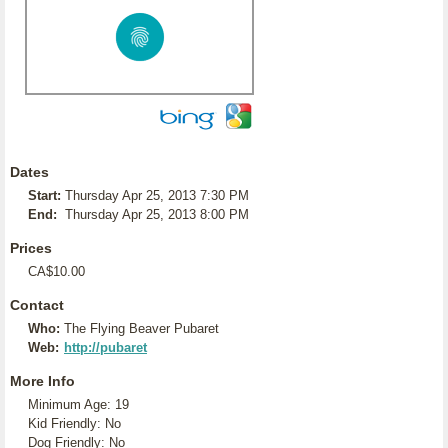
Dates
Start:
Thursday Apr 25, 2013 7:30 PM
End:
Thursday Apr 25, 2013 8:00 PM
Prices
CA$10.00
Contact
Who:
The Flying Beaver Pubaret
Web:
http://pubaret
More Info
Minimum Age: 19
Kid Friendly: No
Dog Friendly: No