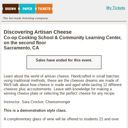
My Tickets
The fair-trade ticketing company.
Discovering Artisan Cheese
Co-op Cooking School & Community Learning Center,
on the second floor
Sacramento, CA
Sales have ended for this event.
Learn about the world of artisan cheese. Handcrafted in small batches
using traditional methods, these are the cheeses dreams are made of.
We'll talk about how cheese is made and aged while tasting 12 different
cheeses plus accoutrements. Leave with knowledge for making a
winning cheese plate or selecting the perfect cheese for any recipe.
Instructor: Sara Crocker, Cheesemonger
This is a demonstration style class.
A complimentary glass of wine will be offered to students 21 and over.