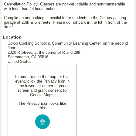
Cancellation Policy: Classes are non-refundable and non-transferable
with less than 48 hours notice.
Complimentary parking is available for students in the Co-ops parking
garage at 28th & S streets. Please do not park in the lot in front of the
store.
Location
Co-op Cooking School & Community Learning Center, on the second
floor
2820 R Street, at the corner of R and 29th
Sacramento, CA 95816
United States
In order to see the map for this
event, click the Privacy icon in
the lower left corner of your
screen and grant consent for
Google Maps.
The Privacy icon looks like
this: