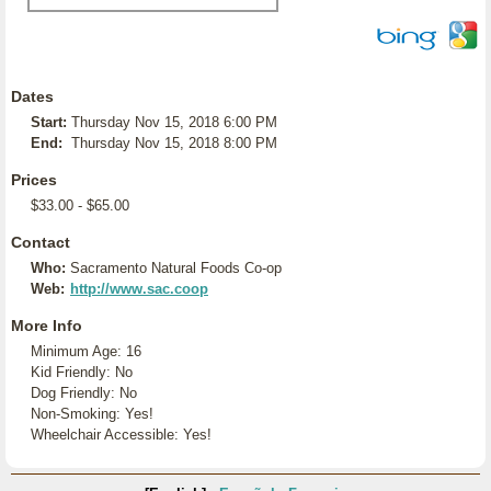
Dates
Start:
Thursday Nov 15, 2018 6:00 PM
End:
Thursday Nov 15, 2018 8:00 PM
Prices
$33.00 - $65.00
Contact
Who:
Sacramento Natural Foods Co-op
Web:
http://www.sac.coop
More Info
Minimum Age: 16
Kid Friendly: No
Dog Friendly: No
Non-Smoking: Yes!
Wheelchair Accessible: Yes!