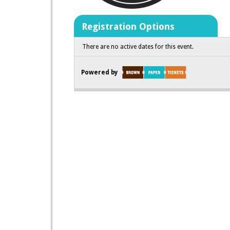
Registration Options
There are no active dates for this event.
Powered by