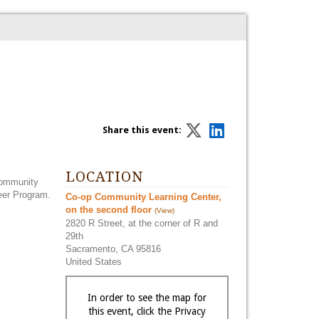
Share this event:
LOCATION
community
teer Program.
Co-op Community Learning Center,
on the second floor
(View)
2820 R Street, at the corner of R and
29th
Sacramento, CA 95816
United States
In order to see the map for
this event, click the Privacy