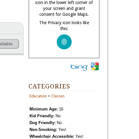
icon in the lower left corner of
your screen and grant
consent for Google Maps.
The Privacy icon looks like
this:
ilable
CATEGORIES
Education
>
Classes
Minimum Age:
16
Kid Friendly:
No
Dog Friendly:
No
Non-Smoking:
Yes!
Wheelchair Accessible:
Yes!