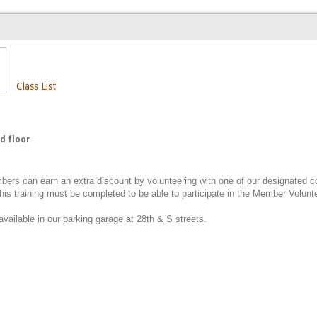
Class List
d floor
ers can earn an extra discount by volunteering with one of our designated 
This training must be completed to be able to participate in the Member Volun
available in our parking garage at 28th & S streets.