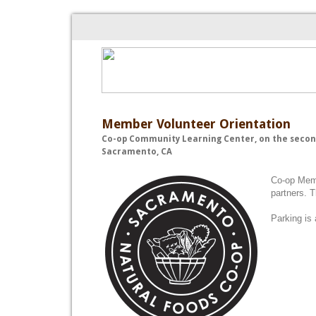
Member Volunteer Orientation
Co-op Community Learning Center, on the secon
Sacramento, CA
Co-op Memb
partners. 
Parking is 