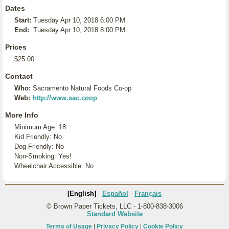
Dates
Start:
Tuesday Apr 10, 2018 6:00 PM
End:
Tuesday Apr 10, 2018 8:00 PM
Prices
$25.00
Contact
Who:
Sacramento Natural Foods Co-op
Web:
http://www.sac.coop
More Info
Minimum Age: 18
Kid Friendly: No
Dog Friendly: No
Non-Smoking: Yes!
Wheelchair Accessible: No
[English]
Español
Français
© Brown Paper Tickets, LLC - 1-800-838-3006
Standard Website
Terms of Usage
|
Privacy Policy
|
Cookie Policy