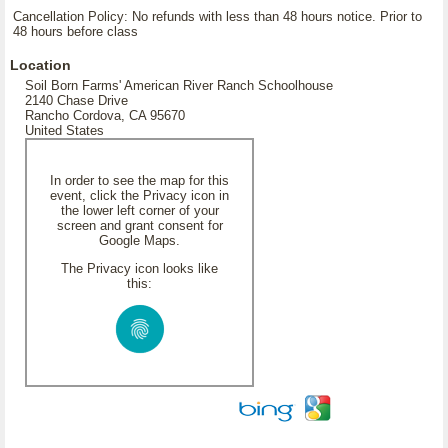
Cancellation Policy: No refunds with less than 48 hours notice. Prior to
48 hours before class
Location
Soil Born Farms' American River Ranch Schoolhouse
2140 Chase Drive
Rancho Cordova, CA 95670
United States
In order to see the map for this
event, click the Privacy icon in
the lower left corner of your
screen and grant consent for
Google Maps.
The Privacy icon looks like
this: