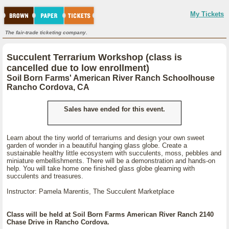
My Tickets
The fair-trade ticketing company.
Succulent Terrarium Workshop (class is
cancelled due to low enrollment)
Soil Born Farms' American River Ranch Schoolhouse
Rancho Cordova, CA
Sales have ended for this event.
Learn about the tiny world of terrariums and design your own sweet
garden of wonder in a beautiful hanging glass globe. Create a
sustainable healthy little ecosystem with succulents, moss, pebbles and
miniature embellishments. There will be a demonstration and hands-on
help. You will take home one finished glass globe gleaming with
succulents and treasures.
Instructor: Pamela Marentis, The Succulent Marketplace
Class will be held at Soil Born Farms American River Ranch 2140
Chase Drive in Rancho Cordova.