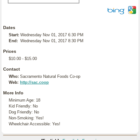
Dates
Start:
Wednesday Nov 01, 2017 6:30 PM
End:
Wednesday Nov 01, 2017 8:30 PM
Prices
$10.00 - $15.00
Contact
Who:
Sacramento Natural Foods Co-op
Web:
http://sac.coop
More Info
Minimum Age: 18
Kid Friendly: No
Dog Friendly: No
Non-Smoking: Yes!
Wheelchair Accessible: Yes!