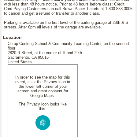
with less than 48 hours notice. Prior to 48 hours before class: Credit
Card Paying Customers can call Brown Paper Tickets at 1-800-838-3006
to cancel and get a refund or transfer to another class.
Parking is available on the first level of the parking garage at 28th & S
streets. After 6pm all levels of the garage are available.
Location
Co-op Cooking School & Community Learning Center, on the second
floor
2820 R Street, at the corner of R and 29th
Sacramento, CA 95816
United States
In order to see the map for this
event, click the Privacy icon in
the lower left corner of your
screen and grant consent for
Google Maps.
The Privacy icon looks like
this: