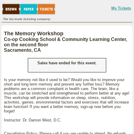
My Tickets
The fair-trade ticketing company.
The Memory Workshop
Co-op Cooking School & Community Learning Center,
on the second floor
Sacramento, CA
Sales have ended for this event.
Is your memory not like it used to be? Would you like to improve your
short and long term memory and prevent any further loss? Memory
problems are a common complaint in health care. The brain, like a
muscle, can be stretched and strengthened to perform better at any age!
This workshop will provide information on sleep, stress, nutrition,
activities, games, environmental factors and exercises that will increase
brain function! If you want a better memory, sign-up now before you
forget!
Instructor: Dr. Damon West, D.C.
Cancellation Policy: Please call if you are unable to attend. No refunds