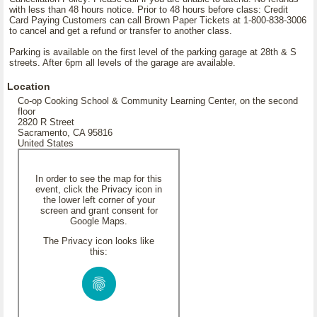
with less than 48 hours notice. Prior to 48 hours before class: Credit
Card Paying Customers can call Brown Paper Tickets at 1-800-838-3006
to cancel and get a refund or transfer to another class.
Parking is available on the first level of the parking garage at 28th & S
streets. After 6pm all levels of the garage are available.
Location
Co-op Cooking School & Community Learning Center, on the second
floor
2820 R Street
Sacramento, CA 95816
United States
In order to see the map for this
event, click the Privacy icon in
the lower left corner of your
screen and grant consent for
Google Maps.
The Privacy icon looks like
this: