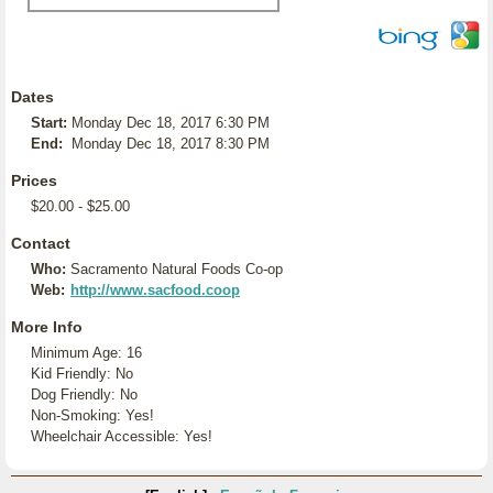
Dates
Start:
Monday Dec 18, 2017 6:30 PM
End:
Monday Dec 18, 2017 8:30 PM
Prices
$20.00 - $25.00
Contact
Who:
Sacramento Natural Foods Co-op
Web:
http://www.sacfood.coop
More Info
Minimum Age: 16
Kid Friendly: No
Dog Friendly: No
Non-Smoking: Yes!
Wheelchair Accessible: Yes!