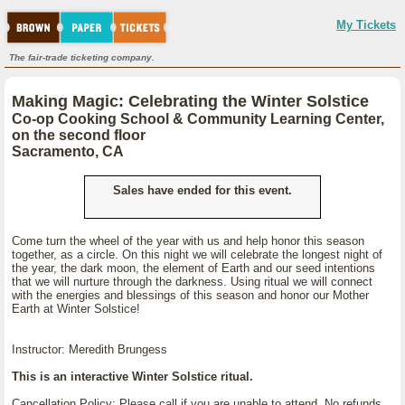
My Tickets
The fair-trade ticketing company.
Making Magic: Celebrating the Winter Solstice
Co-op Cooking School & Community Learning Center,
on the second floor
Sacramento, CA
Sales have ended for this event.
Come turn the wheel of the year with us and help honor this season
together, as a circle. On this night we will celebrate the longest night of
the year, the dark moon, the element of Earth and our seed intentions
that we will nurture through the darkness. Using ritual we will connect
with the energies and blessings of this season and honor our Mother
Earth at Winter Solstice!
Instructor: Meredith Brungess
This is an interactive Winter Solstice ritual.
Cancellation Policy: Please call if you are unable to attend. No refunds