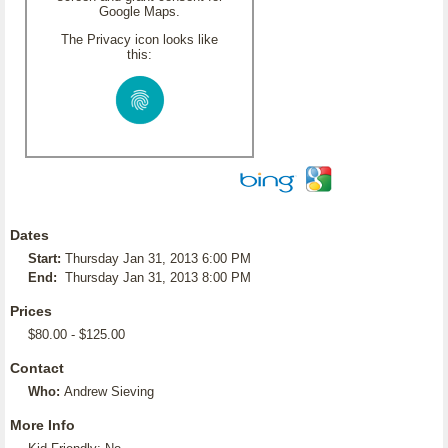
Google Maps.
The Privacy icon looks like
this:
Dates
Start:
Thursday Jan 31, 2013 6:00 PM
End:
Thursday Jan 31, 2013 8:00 PM
Prices
$80.00 - $125.00
Contact
Who:
Andrew Sieving
More Info