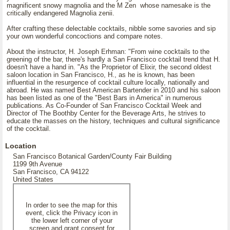
magnificent snowy magnolia and the M Zen whose namesake is the
critically endangered Magnolia zenii.
After crafting these delectable cocktails, nibble some savories and sip
your own wonderful concoctions and compare notes.
About the instructor, H. Joseph Erhman: "From wine cocktails to the
greening of the bar, there's hardly a San Francisco cocktail trend that H.
doesn't have a hand in. "As the Proprietor of Elixir, the second oldest
saloon location in San Francisco, H., as he is known, has been
influential in the resurgence of cocktail culture locally, nationally and
abroad. He was named Best American Bartender in 2010 and his saloon
has been listed as one of the "Best Bars in America" in numerous
publications. As Co-Founder of San Francisco Cocktail Week and
Director of The Boothby Center for the Beverage Arts, he strives to
educate the masses on the history, techniques and cultural significance
of the cocktail.
Location
San Francisco Botanical Garden/County Fair Building
1199 9th Avenue
San Francisco, CA 94122
United States
In order to see the map for this
event, click the Privacy icon in
the lower left corner of your
screen and grant consent for