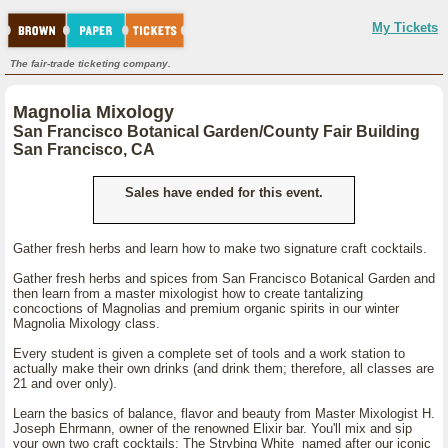
My Tickets
The fair-trade ticketing company.
Magnolia Mixology
San Francisco Botanical Garden/County Fair Building
San Francisco, CA
Sales have ended for this event.
Gather fresh herbs and learn how to make two signature craft cocktails.
Gather fresh herbs and spices from San Francisco Botanical Garden and
then learn from a master mixologist how to create tantalizing
concoctions of Magnolias and premium organic spirits in our winter
Magnolia Mixology class.
Every student is given a complete set of tools and a work station to
actually make their own drinks (and drink them; therefore, all classes are
21 and over only).
Learn the basics of balance, flavor and beauty from Master Mixologist H.
Joseph Ehrmann, owner of the renowned Elixir bar. You'll mix and sip
your own two craft cocktails: The Strybing White named after our iconic