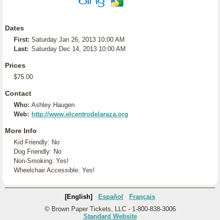
Dates
First:
Saturday Jan 26, 2013 10:00 AM
Last:
Saturday Dec 14, 2013 10:00 AM
Prices
$75.00
Contact
Who:
Ashley Haugen
Web:
http://www.elcentrodelaraza.org
More Info
Kid Friendly: No
Dog Friendly: No
Non-Smoking: Yes!
Wheelchair Accessible: Yes!
[English]
Español
Français
© Brown Paper Tickets, LLC - 1-800-838-3006
Standard Website