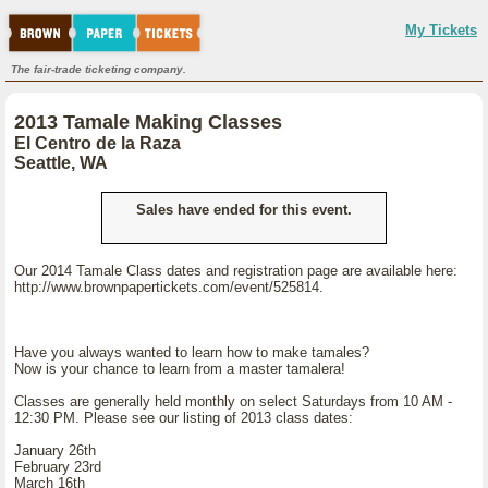
My Tickets
The fair-trade ticketing company.
2013 Tamale Making Classes
El Centro de la Raza
Seattle, WA
Sales have ended for this event.
Our 2014 Tamale Class dates and registration page are available here:
http://www.brownpapertickets.com/event/525814.
Have you always wanted to learn how to make tamales?
Now is your chance to learn from a master tamalera!
Classes are generally held monthly on select Saturdays from 10 AM -
12:30 PM. Please see our listing of 2013 class dates:
January 26th
February 23rd
March 16th