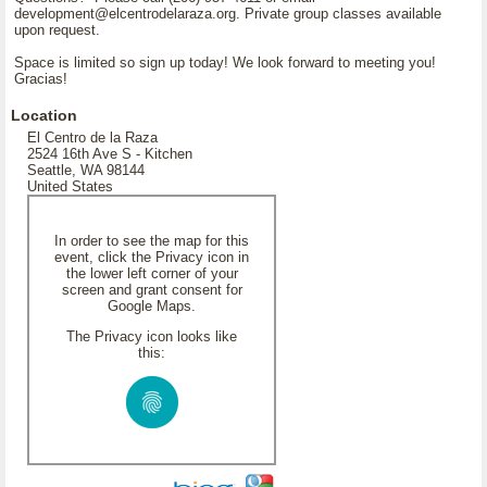
development@elcentrodelaraza.org. Private group classes available
upon request.
Space is limited so sign up today! We look forward to meeting you!
Gracias!
Location
El Centro de la Raza
2524 16th Ave S - Kitchen
Seattle, WA 98144
United States
In order to see the map for this
event, click the Privacy icon in
the lower left corner of your
screen and grant consent for
Google Maps.
The Privacy icon looks like
this: