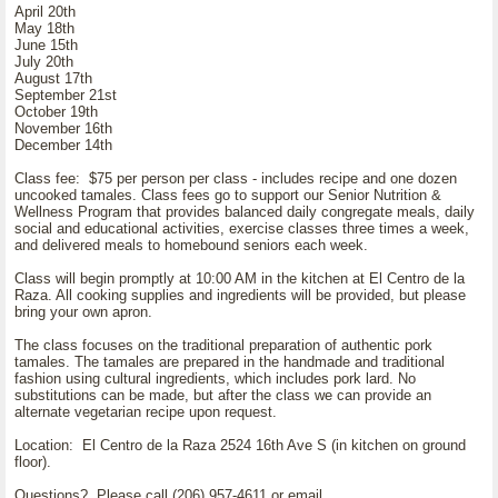
April 20th
May 18th
June 15th
July 20th
August 17th
September 21st
October 19th
November 16th
December 14th
Class fee: $75 per person per class - includes recipe and one dozen
uncooked tamales. Class fees go to support our Senior Nutrition &
Wellness Program that provides balanced daily congregate meals, daily
social and educational activities, exercise classes three times a week,
and delivered meals to homebound seniors each week.
Class will begin promptly at 10:00 AM in the kitchen at El Centro de la
Raza. All cooking supplies and ingredients will be provided, but please
bring your own apron.
The class focuses on the traditional preparation of authentic pork
tamales. The tamales are prepared in the handmade and traditional
fashion using cultural ingredients, which includes pork lard. No
substitutions can be made, but after the class we can provide an
alternate vegetarian recipe upon request.
Location: El Centro de la Raza 2524 16th Ave S (in kitchen on ground
floor).
Questions? Please call (206) 957-4611 or email