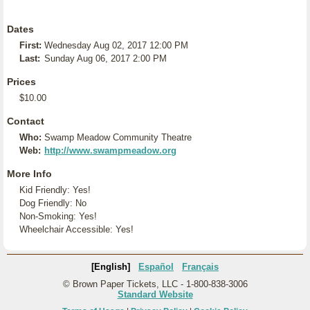
Dates
First:
Wednesday Aug 02, 2017 12:00 PM
Last:
Sunday Aug 06, 2017 2:00 PM
Prices
$10.00
Contact
Who:
Swamp Meadow Community Theatre
Web:
http://www.swampmeadow.org
More Info
Kid Friendly: Yes!
Dog Friendly: No
Non-Smoking: Yes!
Wheelchair Accessible: Yes!
[English]
Español
Français
© Brown Paper Tickets, LLC - 1-800-838-3006
Standard Website