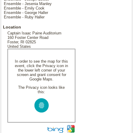
Ensemble - Jesenia Manley
Ensemble - Emily Cook
Ensemble - George Haller
Ensemble - Ruby Haller
Location
Captain Isaac Paine Auditorium
160 Foster Center Road
Foster, RI 02825
United States
In order to see the map for this
event, click the Privacy icon in
the lower left corner of your
screen and grant consent for
Google Maps.
The Privacy icon looks like
this: