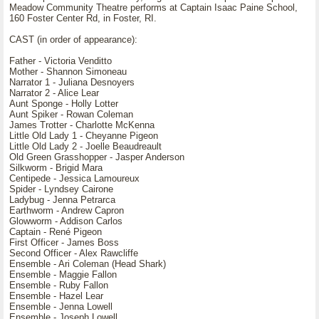
Meadow Community Theatre performs at Captain Isaac Paine School,
160 Foster Center Rd, in Foster, RI.
CAST (in order of appearance):
Father - Victoria Venditto
Mother - Shannon Simoneau
Narrator 1 - Juliana Desnoyers
Narrator 2 - Alice Lear
Aunt Sponge - Holly Lotter
Aunt Spiker - Rowan Coleman
James Trotter - Charlotte McKenna
Little Old Lady 1 - Cheyanne Pigeon
Little Old Lady 2 - Joelle Beaudreault
Old Green Grasshopper - Jasper Anderson
Silkworm - Brigid Mara
Centipede - Jessica Lamoureux
Spider - Lyndsey Cairone
Ladybug - Jenna Petrarca
Earthworm - Andrew Capron
Glowworm - Addison Carlos
Captain - René Pigeon
First Officer - James Boss
Second Officer - Alex Rawcliffe
Ensemble - Ari Coleman (Head Shark)
Ensemble - Maggie Fallon
Ensemble - Ruby Fallon
Ensemble - Hazel Lear
Ensemble - Jenna Lowell
Ensemble - Joseph Lowell