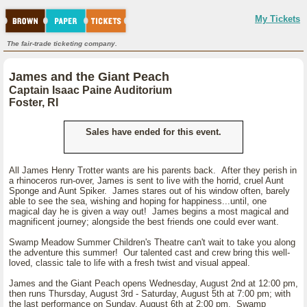
My Tickets
The fair-trade ticketing company.
James and the Giant Peach
Captain Isaac Paine Auditorium
Foster, RI
Sales have ended for this event.
All James Henry Trotter wants are his parents back. After they perish in
a rhinoceros run-over, James is sent to live with the horrid, cruel Aunt
Sponge and Aunt Spiker. James stares out of his window often, barely
able to see the sea, wishing and hoping for happiness...until, one
magical day he is given a way out! James begins a most magical and
magnificent journey; alongside the best friends one could ever want.
Swamp Meadow Summer Children's Theatre can't wait to take you along
the adventure this summer! Our talented cast and crew bring this well-
loved, classic tale to life with a fresh twist and visual appeal.
James and the Giant Peach opens Wednesday, August 2nd at 12:00 pm,
then runs Thursday, August 3rd - Saturday, August 5th at 7:00 pm; with
the last performance on Sunday, August 6th at 2:00 pm. Swamp