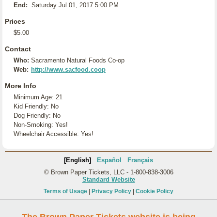
End:
Saturday Jul 01, 2017 5:00 PM
Prices
$5.00
Contact
Who:
Sacramento Natural Foods Co-op
Web:
http://www.sacfood.coop
More Info
Minimum Age: 21
Kid Friendly: No
Dog Friendly: No
Non-Smoking: Yes!
Wheelchair Accessible: Yes!
[English]
Español
Français
© Brown Paper Tickets, LLC - 1-800-838-3006
Standard Website
Terms of Usage
|
Privacy Policy
|
Cookie Policy