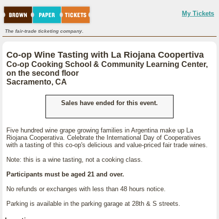
My Tickets
The fair-trade ticketing company.
Co-op Wine Tasting with La Riojana Coopertiva
Co-op Cooking School & Community Learning Center,
on the second floor
Sacramento, CA
Sales have ended for this event.
Five hundred wine grape growing families in Argentina make up La
Riojana Cooperativa. Celebrate the International Day of Cooperatives
with a tasting of this co-op's delicious and value-priced fair trade wines.
Note: this is a wine tasting, not a cooking class.
Participants must be aged 21 and over.
No refunds or exchanges with less than 48 hours notice.
Parking is available in the parking garage at 28th & S streets.