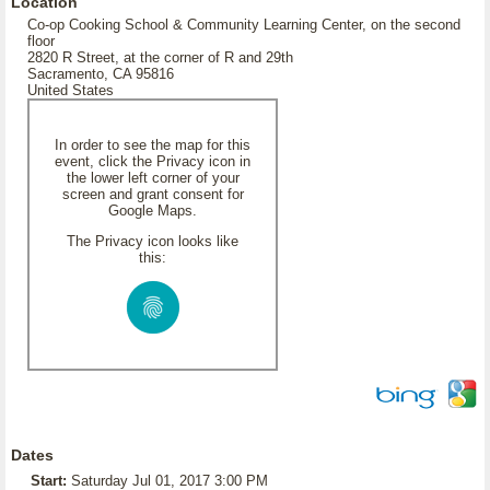
Location
Co-op Cooking School & Community Learning Center, on the second
floor
2820 R Street, at the corner of R and 29th
Sacramento, CA 95816
United States
In order to see the map for this
event, click the Privacy icon in
the lower left corner of your
screen and grant consent for
Google Maps.
The Privacy icon looks like
this:
Dates
Start:
Saturday Jul 01, 2017 3:00 PM