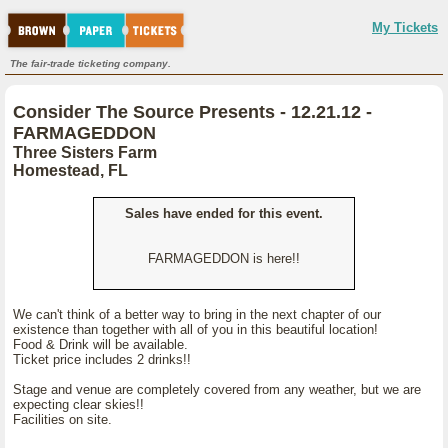
My Tickets
The fair-trade ticketing company.
Consider The Source Presents - 12.21.12 -
FARMAGEDDON
Three Sisters Farm
Homestead, FL
Sales have ended for this event.
FARMAGEDDON is here!!
We can't think of a better way to bring in the next chapter of our
existence than together with all of you in this beautiful location!
Food & Drink will be available.
Ticket price includes 2 drinks!!
Stage and venue are completely covered from any weather, but we are
expecting clear skies!!
Facilities on site.