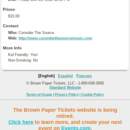
Prices
$15.00
Contact
Who:
Consider The Source
Web:
http://www.considerthesourcemusic.com
More Info
Kid Friendly: Yes!
Non-Smoking: No
[English]
Español
Français
© Brown Paper Tickets, LLC - 1-800-838-3006
Standard Website
Terms of Usage
|
Privacy Policy
|
Cookie Policy
The Brown Paper Tickets website is being
retired.
Click here
to learn more, and create your next
event on
Events.com
.