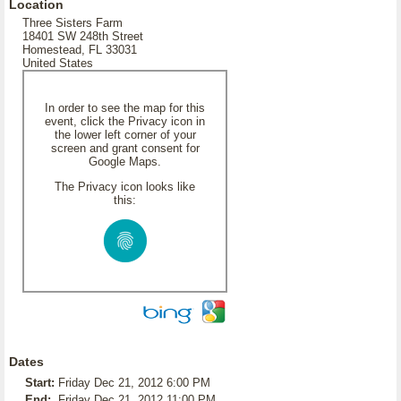
Location
Three Sisters Farm
18401 SW 248th Street
Homestead, FL 33031
United States
In order to see the map for this
event, click the Privacy icon in
the lower left corner of your
screen and grant consent for
Google Maps.
The Privacy icon looks like
this:
Dates
Start:
Friday Dec 21, 2012 6:00 PM
End:
Friday Dec 21, 2012 11:00 PM