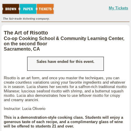
My Tickets
The fair-trade ticketing company.
The Art of Risotto
Co-op Cooking School & Community Learning Center,
on the second floor
Sacramento, CA
Sales have ended for this event.
Risotto is an art form, and once you master the techniques, you can
create countless variations using your favorite ingredients and whatever
is in season. Lucia shares her secrets for a saffron-rich traditional risotto
Milanese; luscious seafood risotto with shrimp, and a butternut squash
risotto. Lucia also demonstrates how to use leftover risotto for crispy
and creamy arancini.
Instructor: Lucia Oliverio
This is a demonstration-style cooking class. Students will enjoy a
generous taste of each recipe, and a complimentary glass of wine
will be offered to students 21 and over.