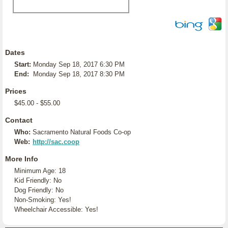
Dates
Start:
Monday Sep 18, 2017 6:30 PM
End:
Monday Sep 18, 2017 8:30 PM
Prices
$45.00 - $55.00
Contact
Who:
Sacramento Natural Foods Co-op
Web:
http://sac.coop
More Info
Minimum Age: 18
Kid Friendly: No
Dog Friendly: No
Non-Smoking: Yes!
Wheelchair Accessible: Yes!