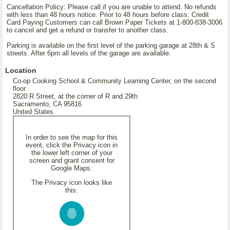
Cancellation Policy: Please call if you are unable to attend. No refunds
with less than 48 hours notice. Prior to 48 hours before class: Credit
Card Paying Customers can call Brown Paper Tickets at 1-800-838-3006
to cancel and get a refund or transfer to another class.
Parking is available on the first level of the parking garage at 28th & S
streets. After 6pm all levels of the garage are available.
Location
Co-op Cooking School & Community Learning Center, on the second
floor
2820 R Street, at the corner of R and 29th
Sacramento, CA 95816
United States
In order to see the map for this
event, click the Privacy icon in
the lower left corner of your
screen and grant consent for
Google Maps.
The Privacy icon looks like
this: