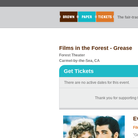
The fair-tr
Films in the Forest - Grease
Forest Theater
Carmel-by-the-Sea, CA
Get Tickets
There are no active dates for this event.
Thank you for supporting 
E
Fi
"Gr