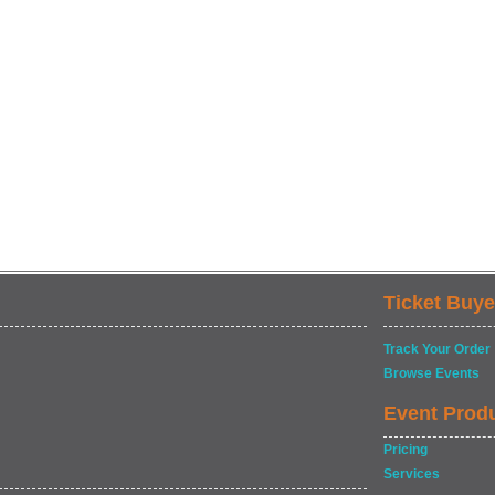
Ticket Buye
Track Your Order
Browse Events
Event Prod
Pricing
Services