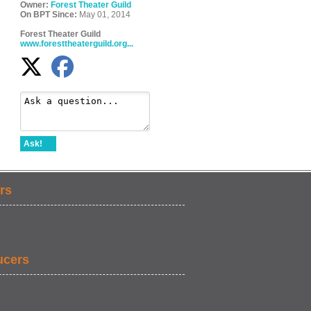
Owner:
Forest Theater Guild
On BPT Since:
May 01, 2014
Forest Theater Guild
www.foresttheaterguild.org...
Ask!
rs
ucers