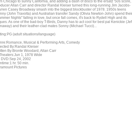
om Chicago to sunny California, and adding a dash of disco to the ersatz '50s score,
oducer Allan Carr and director Randal Kleiser turned this long-running Jim Jacobs-
rren Casey Broadway smash into the biggest blockbuster of 1978. 1950s teens
nny (John Travolta) and Australian transfer Sandy (Olivia Newton-John) spend thei
mmer Nights" falling in love, but once fall comes, it's back to Rydell High and its
ques. As one of the bad-boy T-Birds, Danny has to act cool for best pal Kenickie (Jef
naway) and their leather-clad mates Sonny (Michael Tucci)...
ting:PG (adult situations/language)
nre:Romance, Musical & Performing Arts, Comedy
rected By:Randal Kleiser
itten By:Bronte Woodard, Allan Carr
 Theaters:Jun 1, 1978 Wide
 DVD:Sep 24, 2002
ntime:1 hr. 50 min.
ramount Pictures