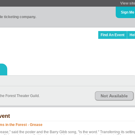
View sit
Sign Me
ade ticketing company.
Find An Event
He
Not Available
the Forest Theater Guild.
vent
lms in the Forest - Grease
ease," said the poster and the Barry Gibb song, "is the word." Transferring its settin