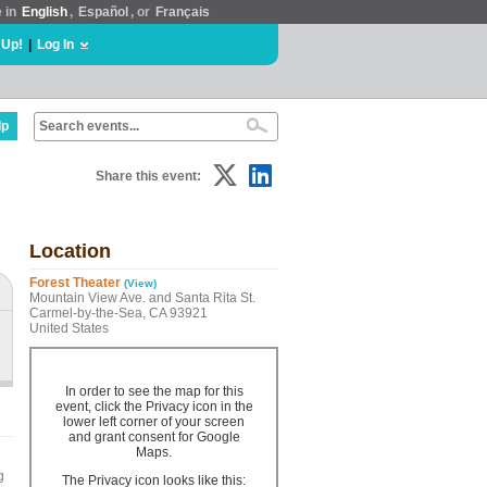
e in
English
,
Español
, or
Français
 Up!
|
Log In
lp
Share this event:
Location
Forest Theater
(View)
Mountain View Ave. and Santa Rita St.
Carmel-by-the-Sea, CA 93921
United States
In order to see the map for this
event, click the Privacy icon in the
lower left corner of your screen
and grant consent for Google
Maps.
g
The Privacy icon looks like this: