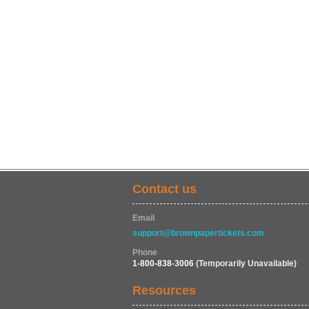
Contact us
Email
support@brownpapertickets.com
Phone
1-800-838-3006
(Temporarily Unavailable)
Resources