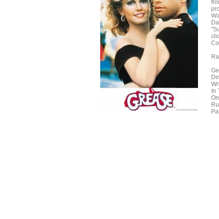
fr
pr
Wa
Da
"Su
cli
Co
Ra
Ge
Di
Wr
In
On
Ru
Pa