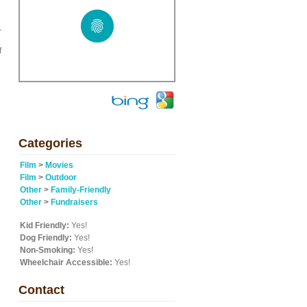
r
f
Categories
Film
>
Movies
Film
>
Outdoor
Other
>
Family-Friendly
Other
>
Fundraisers
Kid Friendly:
Yes!
Dog Friendly:
Yes!
Non-Smoking:
Yes!
Wheelchair Accessible:
Yes!
Contact