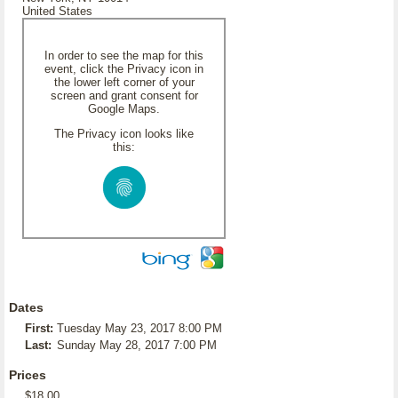
United States
In order to see the map for this
event, click the Privacy icon in
the lower left corner of your
screen and grant consent for
Google Maps.
The Privacy icon looks like
this:
Dates
First:
Tuesday May 23, 2017 8:00 PM
Last:
Sunday May 28, 2017 7:00 PM
Prices
$18.00