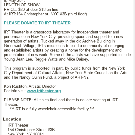
8, May 28- 7
LENGTH OF SHOW:
PRICE: $20 at door $18 on line
At IRT:154 Christopher st. NYC #3B (third floor)
PLEASE DONATE TO IRT THEATER
IRT Theater is a grassroots laboratory for independent theater and
performance in New York City, providing space and support to a new
generation of artists. Tucked away in the old Archive Building in
Greenwich Village, IRTs mission is to build a community of emerging
and established artists by creating a home for the development and
presentation of new work. Some of the artists we have supported include
Young Jean Lee, Reggie Watts and Mike Daisey.
This program is supported, in part, by public funds from the New York
City Department of Cultural Affairs, New York State Council on the Arts
and The Nancy Quinn Fund, a project of ART-NY.
Kori Rushton, Artistic Director
For info visit
www.irttheater.org
PLEASE NOTE: All sales final and there is no late seating at IRT
Theater.
***IRT is a fully wheelchair-accessible facility.***
Location
IRT Theater
154 Christopher Street #3B
New York, NY 10014