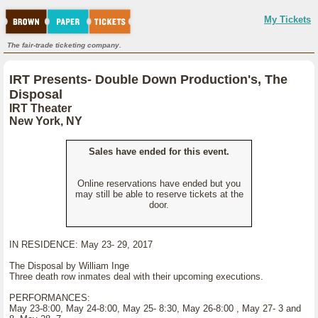
My Tickets
The fair-trade ticketing company.
IRT Presents- Double Down Production's, The
Disposal
IRT Theater
New York, NY
Sales have ended for this event.
Online reservations have ended but you
may still be able to reserve tickets at the
door.
IN RESIDENCE: May 23- 29, 2017
The Disposal by William Inge
Three death row inmates deal with their upcoming executions.
PERFORMANCES:
May 23-8:00, May 24-8:00, May 25- 8:30, May 26-8:00 , May 27- 3 and