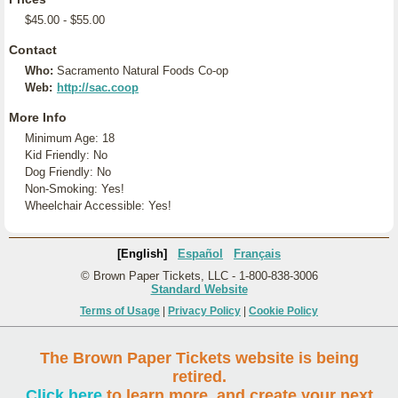
$45.00 - $55.00
Contact
Who:
Sacramento Natural Foods Co-op
Web:
http://sac.coop
More Info
Minimum Age: 18
Kid Friendly: No
Dog Friendly: No
Non-Smoking: Yes!
Wheelchair Accessible: Yes!
[English]
Español
Français
© Brown Paper Tickets, LLC - 1-800-838-3006
Standard Website
Terms of Usage
|
Privacy Policy
|
Cookie Policy
The Brown Paper Tickets website is being
retired.
Click here
to learn more, and create your next