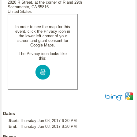
2820 R Street, at the corner of R and 29th
Sacramento, CA 95816
United States
In order to see the map for this
event, click the Privacy icon in
the lower left corner of your
screen and grant consent for
Google Maps.
The Privacy icon looks like
this:
Dates
Start:
Thursday Jun 08, 2017 6:30 PM
End:
Thursday Jun 08, 2017 8:30 PM
Prices