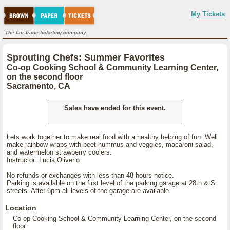
My Tickets
The fair-trade ticketing company.
Sprouting Chefs: Summer Favorites
Co-op Cooking School & Community Learning Center,
on the second floor
Sacramento, CA
Sales have ended for this event.
Lets work together to make real food with a healthy helping of fun. Well
make rainbow wraps with beet hummus and veggies, macaroni salad,
and watermelon strawberry coolers.
Instructor: Lucia Oliverio
No refunds or exchanges with less than 48 hours notice.
Parking is available on the first level of the parking garage at 28th & S
streets. After 6pm all levels of the garage are available.
Location
Co-op Cooking School & Community Learning Center, on the second
floor