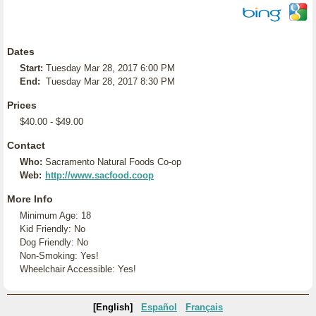
Dates
Start:
Tuesday Mar 28, 2017 6:00 PM
End:
Tuesday Mar 28, 2017 8:30 PM
Prices
$40.00 - $49.00
Contact
Who:
Sacramento Natural Foods Co-op
Web:
http://www.sacfood.coop
More Info
Minimum Age: 18
Kid Friendly: No
Dog Friendly: No
Non-Smoking: Yes!
Wheelchair Accessible: Yes!
[English]
Español
Français