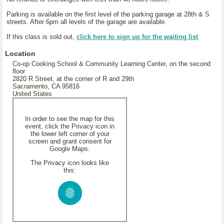
Parking is available on the first level of the parking garage at 28th & S
streets. After 6pm all levels of the garage are available.
If this class is sold out,
click here to sign up for the waiting list
Location
Co-op Cooking School & Community Learning Center, on the second
floor
2820 R Street, at the corner of R and 29th
Sacramento, CA 95816
United States
In order to see the map for this
event, click the Privacy icon in
the lower left corner of your
screen and grant consent for
Google Maps.
The Privacy icon looks like
this: