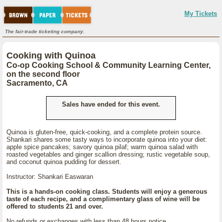
My Tickets
The fair-trade ticketing company.
Cooking with Quinoa
Co-op Cooking School & Community Learning Center,
on the second floor
Sacramento, CA
Sales have ended for this event.
Quinoa is gluten-free, quick-cooking, and a complete protein source.
Shankari shares some tasty ways to incorporate quinoa into your diet:
apple spice pancakes; savory quinoa pilaf; warm quinoa salad with
roasted vegetables and ginger scallion dressing; rustic vegetable soup,
and coconut quinoa pudding for dessert.
Instructor: Shankari Easwaran
This is a hands-on cooking class. Students will enjoy a generous
taste of each recipe, and a complimentary glass of wine will be
offered to students 21 and over.
No refunds or exchanges with less than 48 hours notice.