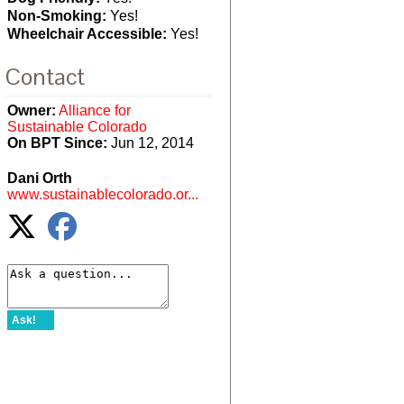
Non-Smoking:
Yes!
Wheelchair Accessible:
Yes!
Contact
Owner:
Alliance for
Sustainable Colorado
On BPT Since:
Jun 12, 2014
Dani Orth
www.sustainablecolorado.or...
Ask!