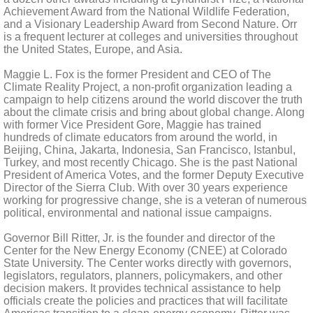
Achievement Award from the National Wildlife Federation,
and a Visionary Leadership Award from Second Nature. Orr
is a frequent lecturer at colleges and universities throughout
the United States, Europe, and Asia.
Maggie L. Fox is the former President and CEO of The
Climate Reality Project, a non-profit organization leading a
campaign to help citizens around the world discover the truth
about the climate crisis and bring about global change. Along
with former Vice President Gore, Maggie has trained
hundreds of climate educators from around the world, in
Beijing, China, Jakarta, Indonesia, San Francisco, Istanbul,
Turkey, and most recently Chicago. She is the past National
President of America Votes, and the former Deputy Executive
Director of the Sierra Club. With over 30 years experience
working for progressive change, she is a veteran of numerous
political, environmental and national issue campaigns.
Governor Bill Ritter, Jr. is the founder and director of the
Center for the New Energy Economy (CNEE) at Colorado
State University. The Center works directly with governors,
legislators, regulators, planners, policymakers, and other
decision makers. It provides technical assistance to help
officials create the policies and practices that will facilitate