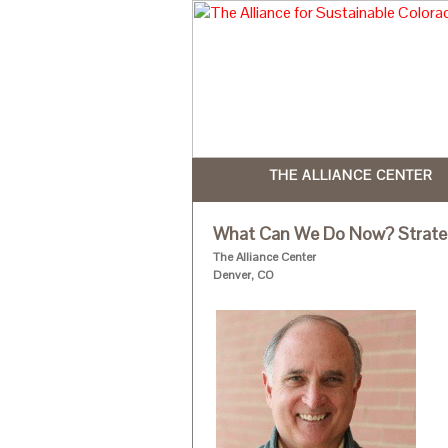
THE ALLIANCE CENTER
What Can We Do Now? Strategi
The Alliance Center
Denver, CO