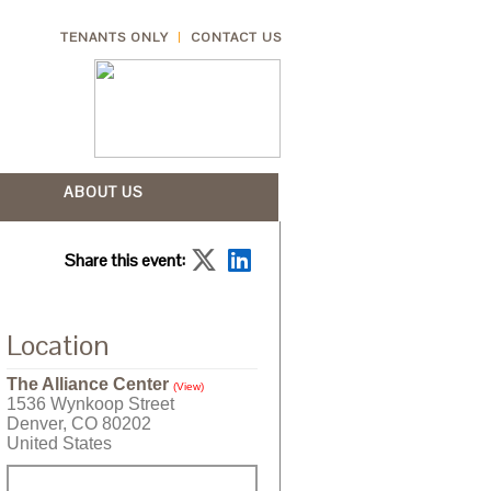
TENANTS ONLY
CONTACT US
ABOUT US
Share this event:
Location
The Alliance Center
(View)
1536 Wynkoop Street
Denver, CO 80202
United States