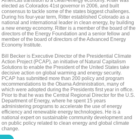
Americas transition to a clean-energy economy. Ritter was
elected as Colorados 41st governor in 2006, and built
consensus to tackle some of the states biggest challenges.
During his four-year term, Ritter established Colorado as a
national and international leader in clean energy, by building
a new energy economy. Ritter is a member of the board of the
directors of the Energy Foundation and a senior fellow and
member of the board of directors of the Advanced Energy
Economy Institute.
Bill Becker is Executive Director of the Presidential Climate
Action Project (PCAP), an initiative of Natural Capitalism
Solutions to enable the President of the United States take
decisive action on global warming and energy security.
PCAP has submitted more than 200 policy and program
recommendations to the Obama Administration, many of
which were adopted during the Presidents first year in office.
Prior to that he was the Central Regional Director for the U.S.
Department of Energy, where he spent 15 years
administering programs to accelerate the use of energy
efficiency and renewable energy technologies. He is a
national expert on sustainable community development and
on public policy related to clean energy and global climate
change.