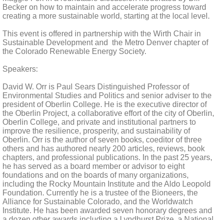
Becker on how to maintain and accelerate progress toward
creating a more sustainable world, starting at the local level.
This event is offered in partnership with the Wirth Chair in
Sustainable Development and the Metro Denver chapter of
the Colorado Renewable Energy Society.
Speakers:
David W. Orr is Paul Sears Distinguished Professor of
Environmental Studies and Politics and senior adviser to the
president of Oberlin College. He is the executive director of
the Oberlin Project, a collaborative effort of the city of Oberlin,
Oberlin College, and private and institutional partners to
improve the resilience, prosperity, and sustainability of
Oberlin. Orr is the author of seven books, coeditor of three
others and has authored nearly 200 articles, reviews, book
chapters, and professional publications. In the past 25 years,
he has served as a board member or advisor to eight
foundations and on the boards of many organizations,
including the Rocky Mountain Institute and the Aldo Leopold
Foundation. Currently he is a trustee of the Bioneers, the
Alliance for Sustainable Colorado, and the Worldwatch
Institute. He has been awarded seven honorary degrees and
a dozen other awards including a Lyndhurst Prize, a National