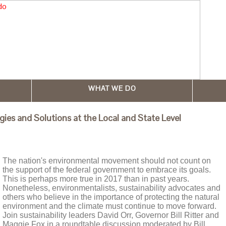
WHAT WE DO
es and Solutions at the Local and State Level
The nation's environmental movement should not count on
the support of the federal government to embrace its goals.
This is perhaps more true in 2017 than in past years.
Nonetheless, environmentalists, sustainability advocates and
others who believe in the importance of protecting the natural
environment and the climate must continue to move forward.
Join sustainability leaders David Orr, Governor Bill Ritter and
Maggie Fox in a roundtable discussion moderated by Bill