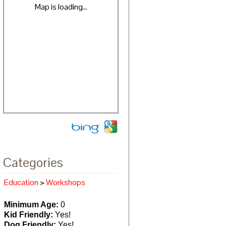
Map is loading...
Categories
Education
>
Workshops
Minimum Age:
0
Kid Friendly:
Yes!
Dog Friendly:
Yes!