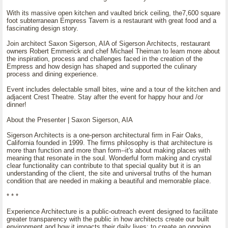
With its massive open kitchen and vaulted brick ceiling, the7,600 square
foot subterranean Empress Tavern is a restaurant with great food and a
fascinating design story.
Join architect Saxon Sigerson, AIA of Sigerson Architects, restaurant
owners Robert Emmerick and chef Michael Theiman to learn more about
the inspiration, process and challenges faced in the creation of the
Empress and how design has shaped and supported the culinary
process and dining experience.
Event includes delectable small bites, wine and a tour of the kitchen and
adjacent Crest Theatre. Stay after the event for happy hour and /or
dinner!
About the Presenter | Saxon Sigerson, AIA
Sigerson Architects is a one-person architectural firm in Fair Oaks,
California founded in 1999. The firms philosophy is that architecture is
more than function and more than form--it's about making places with
meaning that resonate in the soul. Wonderful form making and crystal
clear functionality can contribute to that special quality but it is an
understanding of the client, the site and universal truths of the human
condition that are needed in making a beautiful and memorable place.
* * *
Experience Architecture is a public-outreach event designed to facilitate
greater transparency with the public in how architects create our built
environment and how it impacts their daily lives; to create an ongoing