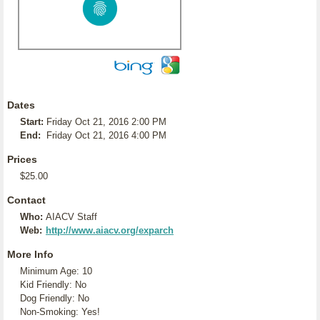
Dates
Start:
Friday Oct 21, 2016 2:00 PM
End:
Friday Oct 21, 2016 4:00 PM
Prices
$25.00
Contact
Who:
AIACV Staff
Web:
http://www.aiacv.org/exparch
More Info
Minimum Age: 10
Kid Friendly: No
Dog Friendly: No
Non-Smoking: Yes!