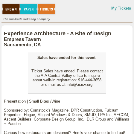
My Tickets
The fair-trade ticketing company.
Experience Architecture - A Bite of Design
Empress Tavern
Sacramento, CA
Sales have ended for this event.
Ticket Sales have ended. Please contact
the AIA Central Valley office to inquire
about walk-in registration: 916-444-3658
or e-mail us at info@aiacv.org.
Presentation | Small Bites /Wine
Sponsored by: Comstock's Magazine, DPR Construction, Fulcrum
Properties, Hogue, Milgard Windows & Doors, SMUD, LPA Inc, AECOM,
Ascent Builders, Corporate Design Group, Inc., DLR Group and Williams
+ Paddon
Curious how restaurants are designed? Here's your chance to find out!