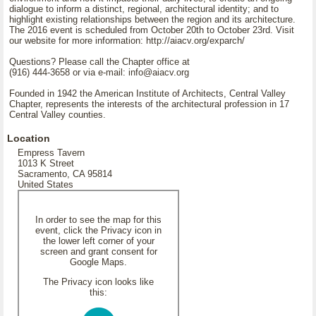
dialogue to inform a distinct, regional, architectural identity; and to
highlight existing relationships between the region and its architecture.
The 2016 event is scheduled from October 20th to October 23rd. Visit
our website for more information: http://aiacv.org/exparch/
Questions? Please call the Chapter office at
(916) 444-3658 or via e-mail: info@aiacv.org
Founded in 1942 the American Institute of Architects, Central Valley
Chapter, represents the interests of the architectural profession in 17
Central Valley counties.
Location
Empress Tavern
1013 K Street
Sacramento, CA 95814
United States
In order to see the map for this
event, click the Privacy icon in
the lower left corner of your
screen and grant consent for
Google Maps.
The Privacy icon looks like
this: