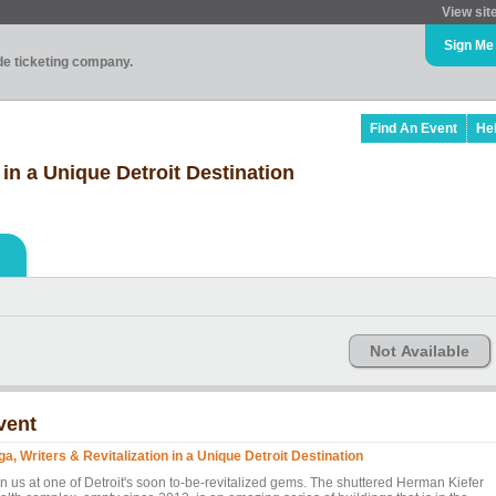
View sit
Sign Me
ade ticketing company.
Find An Event
He
 in a Unique Detroit Destination
Not Available
vent
ga, Writers & Revitalization in a Unique Detroit Destination
in us at one of Detroit's soon to-be-revitalized gems. The shuttered Herman Kiefer