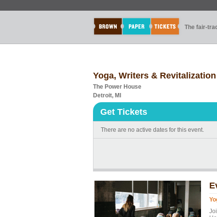
The fair-tr
Yoga, Writers & Revitalization
The Power House
Detroit, MI
Get Tickets
There are no active dates for this event.
E
Yo
Jo