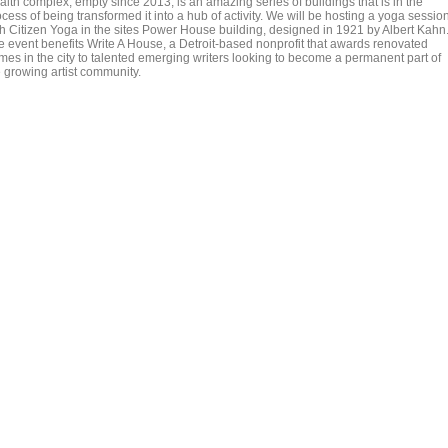
alth complex, empty since 2013, is an amazing series of buildings that is in the
cess of being transformed it into a hub of activity. We will be hosting a yoga sessio
th Citizen Yoga in the sites Power House building, designed in 1921 by Albert Kahn
e event benefits Write A House, a Detroit-based nonprofit that awards renovated
mes in the city to talented emerging writers looking to become a permanent part of
e growing artist community.