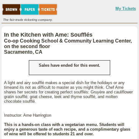
My Tickets
The fair-trade ticketing company.
In the Kitchen with Ame: Soufflés
Co-op Cooking School & Community Learning Center,
on the second floor
Sacramento, CA
Sales have ended for this event.
A light and airy soufflé makes a special dish for the holidays or any
timeand its not as difficult to master as you might think. Chef Ame
shares her secrets for creating perfect soufflés: Gruyère and cauliflower
gratin soufflé; goat cheese, leek and thyme soufflé, and molten
chocolate soufflé.
Instructor: Ame Harrington
This is a hands-on class with a vegetarian menu. Students will
enjoy a generous taste of each recipe, and a complimentary glass
of wine will be offered to students 21 and over.