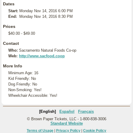
Dates
Start:
Monday Nov 14, 2016 6:00 PM
End:
Monday Nov 14, 2016 8:30 PM
Prices
$40.00 - $49.00
Contact
Who:
Sacramento Natural Foods Co-op
Web:
http://www.sacfood.coop
More Info
Minimum Age: 16
Kid Friendly: No
Dog Friendly: No
Non-Smoking: Yes!
Wheelchair Accessible: Yes!
[English]
Español
Français
© Brown Paper Tickets, LLC - 1-800-838-3006
Standard Website
Terms of Usage
|
Privacy Policy
|
Cookie Policy