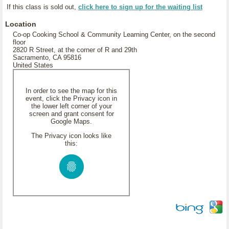
If this class is sold out,
click here to sign up for the waiting list
Location
Co-op Cooking School & Community Learning Center, on the second
floor
2820 R Street, at the corner of R and 29th
Sacramento, CA 95816
United States
In order to see the map for this
event, click the Privacy icon in
the lower left corner of your
screen and grant consent for
Google Maps.
The Privacy icon looks like
this: