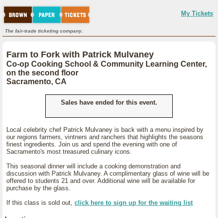
My Tickets
The fair-trade ticketing company.
Farm to Fork with Patrick Mulvaney
Co-op Cooking School & Community Learning Center,
on the second floor
Sacramento, CA
Sales have ended for this event.
Local celebrity chef Patrick Mulvaney is back with a menu inspired by
our regions farmers, vintners and ranchers that highlights the seasons
finest ingredients. Join us and spend the evening with one of
Sacramento's most treasured culinary icons.
This seasonal dinner will include a cooking demonstration and
discussion with Patrick Mulvaney. A complimentary glass of wine will be
offered to students 21 and over. Additional wine will be available for
purchase by the glass.
If this class is sold out,
click here to sign up for the waiting list