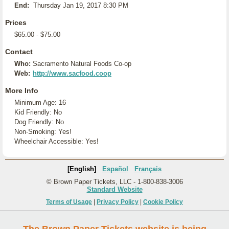
End:
Thursday Jan 19, 2017 8:30 PM
Prices
$65.00 - $75.00
Contact
Who:
Sacramento Natural Foods Co-op
Web:
http://www.sacfood.coop
More Info
Minimum Age: 16
Kid Friendly: No
Dog Friendly: No
Non-Smoking: Yes!
Wheelchair Accessible: Yes!
[English]
Español
Français
© Brown Paper Tickets, LLC - 1-800-838-3006
Standard Website
Terms of Usage
|
Privacy Policy
|
Cookie Policy