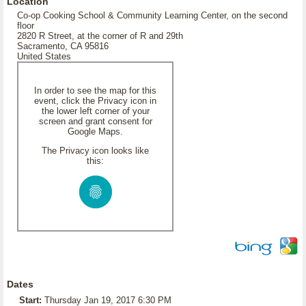
Location
Co-op Cooking School & Community Learning Center, on the second
floor
2820 R Street, at the corner of R and 29th
Sacramento, CA 95816
United States
In order to see the map for this
event, click the Privacy icon in
the lower left corner of your
screen and grant consent for
Google Maps.
The Privacy icon looks like
this:
Dates
Start:
Thursday Jan 19, 2017 6:30 PM