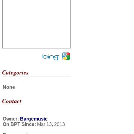
Categories
None
Contact
Owner:
Bargemusic
On BPT Since:
Mar 13, 2013