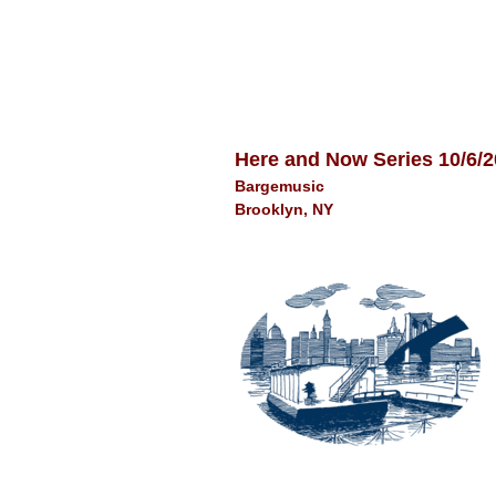
Here and Now Series 10/6/
Bargemusic
Brooklyn, NY