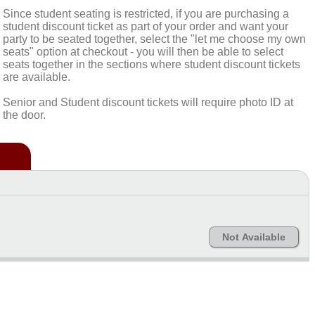
Since student seating is restricted, if you are purchasing a
student discount ticket as part of your order and want your
party to be seated together, select the "let me choose my own
seats" option at checkout - you will then be able to select
seats together in the sections where student discount tickets
are available.
Senior and Student discount tickets will require photo ID at
the door.
Not Available