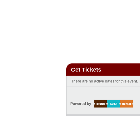
Get Tickets
There are no active dates for this event.
Powered by