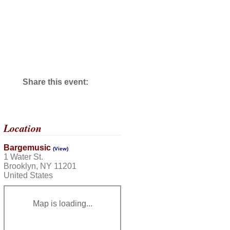
Share this event:
Location
Bargemusic
(View)
1 Water St.
Brooklyn, NY 11201
United States
Map is loading...