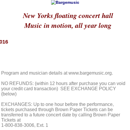
New Yorks floating concert hall
Music in motion, all year long
2016
Program and musician details at www.bargemusic.org.
NO REFUNDS: (within 12 hours after purchase you can void
your credit card transaction) SEE EXCHANGE POLICY
(below)
EXCHANGES: Up to one hour before the performance,
tickets purchased through Brown Paper Tickets can be
transferred to a future concert date by calling Brown Paper
Tickets at
1-800-838-3006, Ext. 1