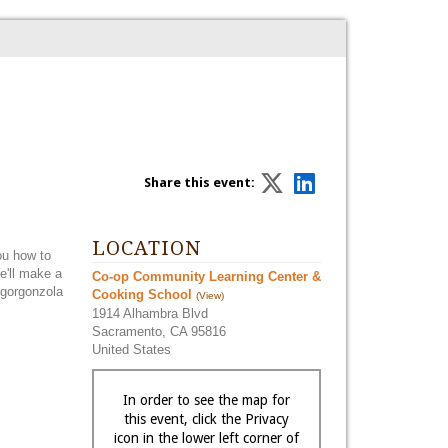
Share this event:
LOCATION
you how to
e'll make a
Co-op Community Learning Center &
 gorgonzola
Cooking School
(View)
1914 Alhambra Blvd
Sacramento, CA 95816
United States
In order to see the map for
this event, click the Privacy
icon in the lower left corner of