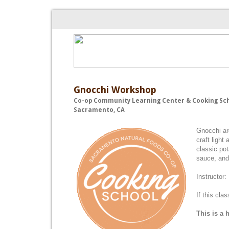
Gnocchi Workshop
Co-op Community Learning Center & Cooking Sc
Sacramento, CA
Gnocchi are
craft light
classic po
sauce, and 
Instructor:
If this cla
This is a