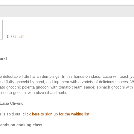
Class List
hool
 delectable little Italian dumplings. In this hands-on class, Lucia will teach 
 and fluffy gnocchi by hand, and top them with a variety of delicious sauces. W
tato gnocchi; polenta gnocchi with tomato cream sauce; spinach gnocchi with
ricotta gnocchi with olive oil and herbs.
 Lucia Oliverio
ss is sold out,
click here to sign up for the waiting list
 hands on cooking class