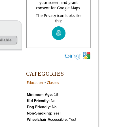
your screen and grant
consent for Google Maps.
The Privacy icon looks like
this:
ilable
CATEGORIES
Education
>
Classes
Minimum Age:
18
Kid Friendly:
No
Dog Friendly:
No
Non-Smoking:
Yes!
Wheelchair Accessible:
Yes!