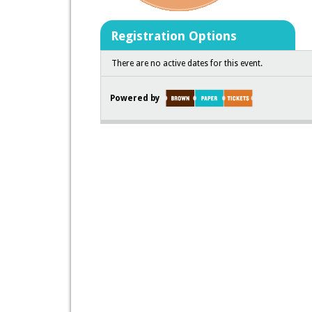
Registration Options
There are no active dates for this event.
Powered by