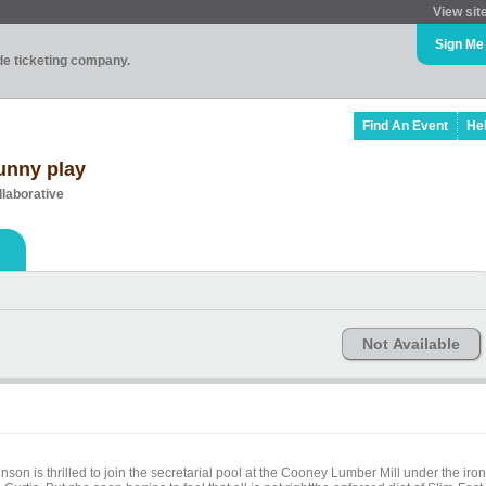
View sit
Sign Me
ade ticketing company.
Find An Event
He
funny play
llaborative
Not Available
nson is thrilled to join the secretarial pool at the Cooney Lumber Mill under the iron