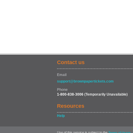
Contact us
Email
support@brownpapertickets.com
Phone
1-800-838-3006
(Temporarily Unavailable)
Resources
Help
Use of this service is subject to the
,
Terms of Usage