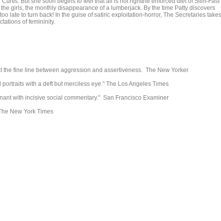
Curtis. But she soon begins to feel that all is not rightthe enforced diet of Slim-Fast
the girls, the monthly disappearance of a lumberjack. By the time Patty discovers
t's too late to turn back! In the guise of satiric exploitation-horror, The Secretaries take
tations of femininity.
at the fine line between aggression and assertiveness. The New Yorker
l portraits with a deft but merciless eye." The Los Angeles Times
gnant with incisive social commentary." San Francisco Examiner
" The New York Times