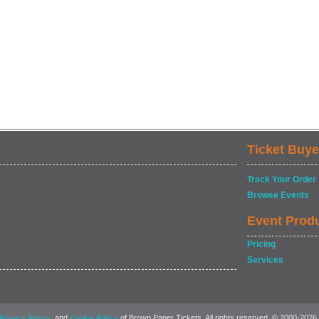
Ticket Buye
Track Your Order
Browse Events
Event Prod
Pricing
Services
, and
of Brown Paper Tickets. All rights reserved. © 2000-2026
Privacy Policy
Cookie Policy