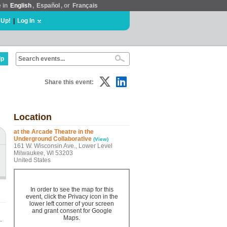
e in
English
,
Español
, or
Français
 Up!
|
Log In
lp
Share this event:
Location
at the Arcade Theatre in the
Underground Collaborative
(View)
161 W. Wisconsin Ave., Lower Level
Milwaukee, WI 53203
United States
In order to see the map for this
event, click the Privacy icon in the
lower left corner of your screen
and grant consent for Google
Maps.
-