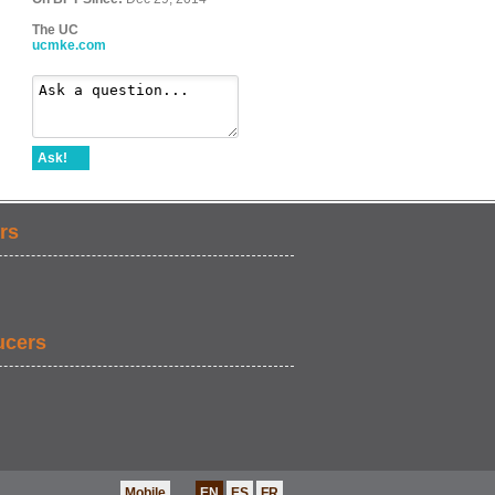
The UC
ucmke.com
Ask!
rs
ucers
Mobile
EN
ES
FR