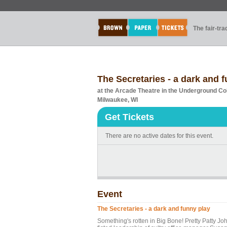
The fair-tr
The Secretaries - a dark and 
at the Arcade Theatre in the Underground Co
Milwaukee, WI
Get Tickets
There are no active dates for this event.
Event
The Secretaries - a dark and funny play
Something's rotten in Big Bone! Pretty Patty Joh