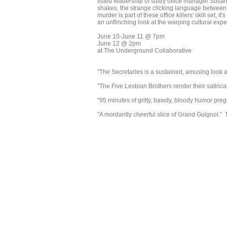
fisted leadership of sultry office manager Susan 
shakes, the strange clicking language between 
murder is part of these office killers' skill set, i
an unflinching look at the warping cultural expec
June 10-June 11 @ 7pm
June 12 @ 2pm
at The Underground Collaborative
"The Secretaries is a sustained, amusing look 
"The Five Lesbian Brothers render their satirica
"95 minutes of gritty, bawdy, bloody humor pre
"A mordantly cheerful slice of Grand Guignol.