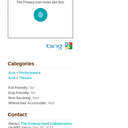
The Privacy icon looks like this:
s
Categories
Arts
>
Performance
Arts
>
Theatre
Kid Friendly:
No
Dog Friendly:
No
Non-Smoking:
Yes!
Wheelchair Accessible:
Yes!
Contact
Owner:
The Underground Collaborative
On BPT Since:
Dec 29, 2014