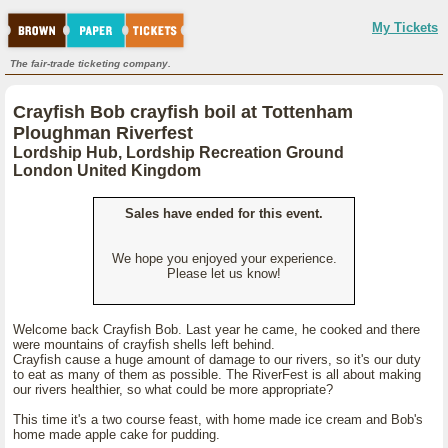
My Tickets
The fair-trade ticketing company.
Crayfish Bob crayfish boil at Tottenham
Ploughman Riverfest
Lordship Hub, Lordship Recreation Ground
London United Kingdom
Sales have ended for this event.
We hope you enjoyed your experience.
Please let us know!
Welcome back Crayfish Bob. Last year he came, he cooked and there
were mountains of crayfish shells left behind.
Crayfish cause a huge amount of damage to our rivers, so it's our duty
to eat as many of them as possible. The RiverFest is all about making
our rivers healthier, so what could be more appropriate?
This time it's a two course feast, with home made ice cream and Bob's
home made apple cake for pudding.