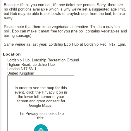
Because it's all you can eat, it's one ticket per person. Sorry, there are
no child portions available which is why we've set a suggested age limit,
but Bob may be able to sell bowls of crayfish sep. from the boil, to take
away.
Please note that there is no vegetarian alternative. This is a crayfish
boil. Bob can make it meat free for you (the boil contains vegetables and
boiling sausage).
Same venue as last year; Lordship Eco Hub at Lordship Rec, N17. 1pm.
Location
Lordship Hub, Lordship Recreation Ground
Higham Road, Lordship Hub
London N17 6NU
United Kingdom
In order to see the map for this
event, click the Privacy icon in
the lower left corner of your
screen and grant consent for
Google Maps.
The Privacy icon looks like
this: