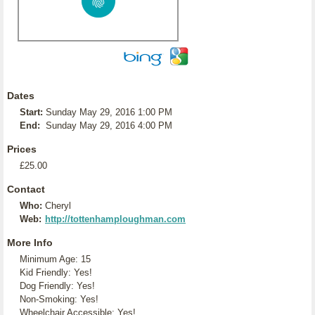
Dates
Start:
Sunday May 29, 2016 1:00 PM
End:
Sunday May 29, 2016 4:00 PM
Prices
£25.00
Contact
Who:
Cheryl
Web:
http://tottenhamploughman.com
More Info
Minimum Age: 15
Kid Friendly: Yes!
Dog Friendly: Yes!
Non-Smoking: Yes!
Wheelchair Accessible: Yes!