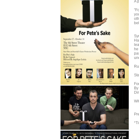
A p
"Fo
you
oth
bel
A
Sy
Hav
le
he
pas
un
Ru
St
Fo
By
Di
Wi
To
Pr
*T