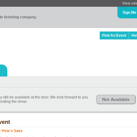
View sit
Sign Me
ade ticketing company.
Find An Event
He
 still be available at the door. We look forward to you
Not Available
tending the show.
vent
r Pete's Sake