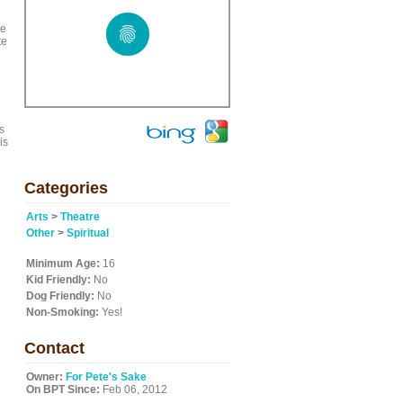
ge
te
s
is
Categories
Arts
>
Theatre
Other
>
Spiritual
Minimum Age:
16
Kid Friendly:
No
Dog Friendly:
No
Non-Smoking:
Yes!
Contact
Owner:
For Pete's Sake
On BPT Since:
Feb 06, 2012