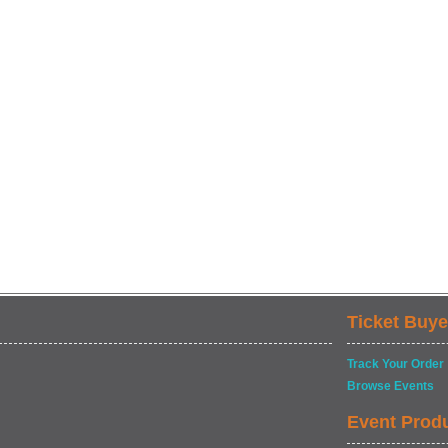
Ticket Buye
Track Your Order
Browse Events
Event Prod