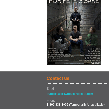
Contact us
Email
support@brownpapertickets.com
Phone
1-800-838-3006
(Temporarily Unavailable)