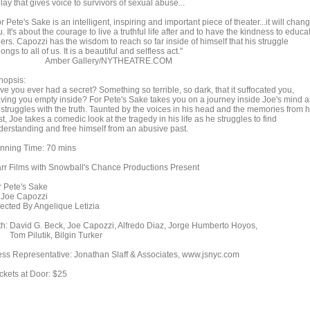
lay that gives voice to survivors of sexual abuse...
r Pete's Sake is an intelligent, inspiring and important piece of theater...it will chan
. It's about the courage to live a truthful life after and to have the kindness to educa
ers. Capozzi has the wisdom to reach so far inside of himself that his struggle
ongs to all of us. It is a beautiful and selfless act."
mber Gallery/NYTHEATRE.COM
nopsis:
e you ever had a secret? Something so terrible, so dark, that it suffocated you,
aving you empty inside? For Pete's Sake takes you on a journey inside Joe's mind a
 struggles with the truth. Taunted by the voices in his head and the memories from h
t, Joe takes a comedic look at the tragedy in his life as he struggles to find
derstanding and free himself from an abusive past.
nning Time: 70 mins
arr Films with Snowball's Chance Productions Present
r Pete's Sake
 Joe Capozzi
rected By Angelique Letizia
th: David G. Beck, Joe Capozzi, Alfredo Diaz, Jorge Humberto Hoyos,
m Pilutik, Bilgin Turker
ess Representative: Jonathan Slaff & Associates, www.jsnyc.com
ickets at Door: $25