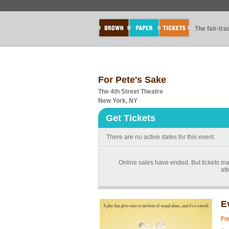
The fair-tr
For Pete's Sake
The 4th Street Theatre
New York, NY
Get Tickets
There are no active dates for this event.
Online sales have ended. But tickets may
at
E
Fo