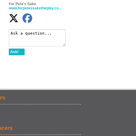
For Pete's Sake
www.forpetessaketheplay.co...
Ask!
rs
ucers