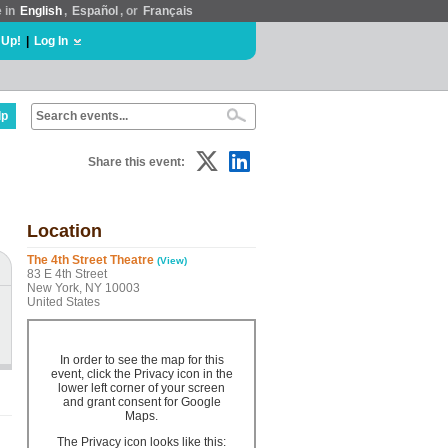
e in
English
,
Español
, or
Français
 Up!
|
Log In
lp
Share this event:
Location
The 4th Street Theatre
(View)
83 E 4th Street
New York, NY 10003
United States
In order to see the map for this
event, click the Privacy icon in the
lower left corner of your screen
and grant consent for Google
Maps.
The Privacy icon looks like this: