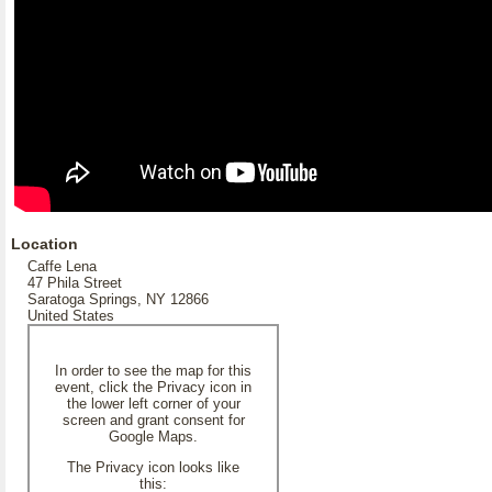
Location
Caffe Lena
47 Phila Street
Saratoga Springs, NY 12866
United States
In order to see the map for this
event, click the Privacy icon in
the lower left corner of your
screen and grant consent for
Google Maps.
The Privacy icon looks like
this: