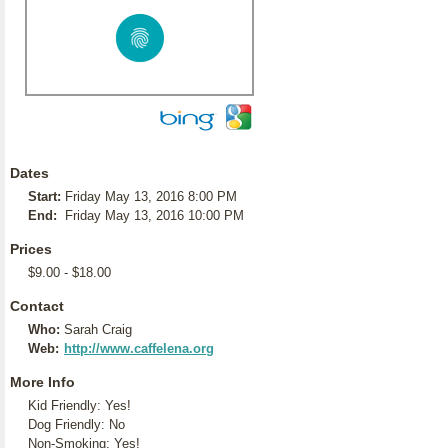
Dates
Start:
Friday May 13, 2016 8:00 PM
End:
Friday May 13, 2016 10:00 PM
Prices
$9.00 - $18.00
Contact
Who:
Sarah Craig
Web:
http://www.caffelena.org
More Info
Kid Friendly: Yes!
Dog Friendly: No
Non-Smoking: Yes!