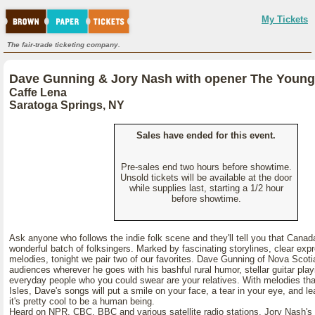
My Tickets
The fair-trade ticketing company.
Dave Gunning & Jory Nash with opener The Young
Caffe Lena
Saratoga Springs, NY
Sales have ended for this event.
Pre-sales end two hours before showtime.
Unsold tickets will be available at the door
while supplies last, starting a 1/2 hour
before showtime.
Ask anyone who follows the indie folk scene and they'll tell you that Canad
wonderful batch of folksingers. Marked by fascinating storylines, clear exp
melodies, tonight we pair two of our favorites. Dave Gunning of Nova Scoti
audiences wherever he goes with his bashful rural humor, stellar guitar pla
everyday people who you could swear are your relatives. With melodies that 
Isles, Dave's songs will put a smile on your face, a tear in your eye, and le
it's pretty cool to be a human being.
Heard on NPR, CBC, BBC and various satellite radio stations, Jory Nash's a