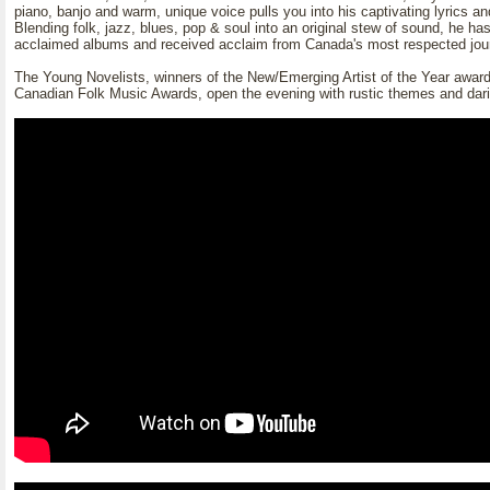
piano, banjo and warm, unique voice pulls you into his captivating lyrics an
Blending folk, jazz, blues, pop & soul into an original stew of sound, he has
acclaimed albums and received acclaim from Canada's most respected jour
The Young Novelists, winners of the New/Emerging Artist of the Year award
Canadian Folk Music Awards, open the evening with rustic themes and dar