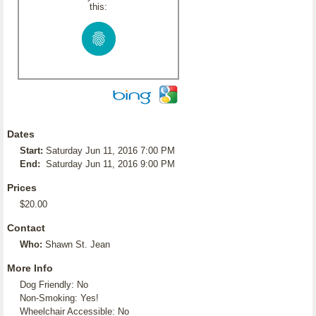
this:
Dates
Start:
Saturday Jun 11, 2016 7:00 PM
End:
Saturday Jun 11, 2016 9:00 PM
Prices
$20.00
Contact
Who:
Shawn St. Jean
More Info
Dog Friendly: No
Non-Smoking: Yes!
Wheelchair Accessible: No