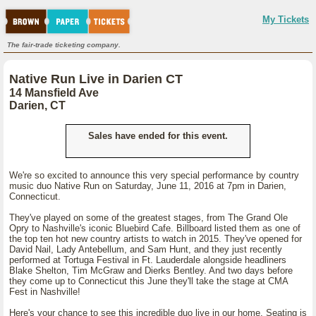
My Tickets
The fair-trade ticketing company.
Native Run Live in Darien CT
14 Mansfield Ave
Darien, CT
Sales have ended for this event.
We're so excited to announce this very special performance by country
music duo Native Run on Saturday, June 11, 2016 at 7pm in Darien,
Connecticut.
They've played on some of the greatest stages, from The Grand Ole
Opry to Nashville's iconic Bluebird Cafe. Billboard listed them as one of
the top ten hot new country artists to watch in 2015. They've opened for
David Nail, Lady Antebellum, and Sam Hunt, and they just recently
performed at Tortuga Festival in Ft. Lauderdale alongside headliners
Blake Shelton, Tim McGraw and Dierks Bentley. And two days before
they come up to Connecticut this June they'll take the stage at CMA
Fest in Nashville!
Here's your chance to see this incredible duo live in our home. Seating is