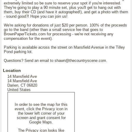
extremely limited so be sure to reserve your spot if you're interested.
They're going to play a 90 minute set, plus you'll get to hang out with
them, buy their CD (and have it autographed!), and get a photo with them
- sound good?! Hope you can join us!
We're asking for donations of just $20 per person. 100% of the proceeds
go to the band (other than a small service fee that goes to
BrownPaperTickets.com for processing - we're not receiving any
compensation for the event).
Parking is available across the street on Mansfield Avenue in the Tilley
Pond parking lot.
Questions? Send an email to shawn@thecountryscene.com.
Location
14 Mansfield Ave
14 Mansfield Ave
Darien, CT 06820
United States
In order to see the map for this
event, click the Privacy icon in
the lower left corner of your
screen and grant consent for
Google Maps.
The Privacy icon looks like