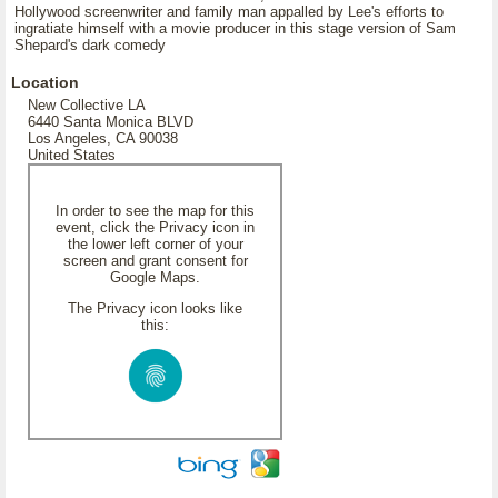
Hollywood screenwriter and family man appalled by Lee's efforts to
ingratiate himself with a movie producer in this stage version of Sam
Shepard's dark comedy
Location
New Collective LA
6440 Santa Monica BLVD
Los Angeles, CA 90038
United States
In order to see the map for this
event, click the Privacy icon in
the lower left corner of your
screen and grant consent for
Google Maps.
The Privacy icon looks like
this: