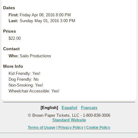
Dates
First:
Friday Apr 08, 2016 8:00 PM
Last:
Sunday May 01, 2016 3:00 PM
Prices
$22.00
Contact
Who:
Sailo Productions
More Info
Kid Friendly: Yes!
Dog Friendly: No
Non-Smoking: Yes!
Wheelchair Accessible: Yes!
[English]
Español
Français
© Brown Paper Tickets, LLC - 1-800-838-3006
Standard Website
Terms of Usage
|
Privacy Policy
|
Cookie Policy