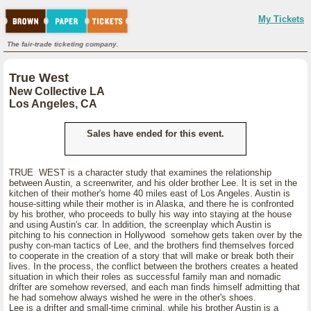
My Tickets
The fair-trade ticketing company.
True West
New Collective LA
Los Angeles, CA
Sales have ended for this event.
TRUE WEST is a character study that examines the relationship
between Austin, a screenwriter, and his older brother Lee. It is set in the
kitchen of their mother's home 40 miles east of Los Angeles. Austin is
house-sitting while their mother is in Alaska, and there he is confronted
by his brother, who proceeds to bully his way into staying at the house
and using Austin's car. In addition, the screenplay which Austin is
pitching to his connection in Hollywood somehow gets taken over by the
pushy con-man tactics of Lee, and the brothers find themselves forced
to cooperate in the creation of a story that will make or break both their
lives. In the process, the conflict between the brothers creates a heated
situation in which their roles as successful family man and nomadic
drifter are somehow reversed, and each man finds himself admitting that
he had somehow always wished he were in the other's shoes.
Lee is a drifter and small-time criminal, while his brother Austin is a