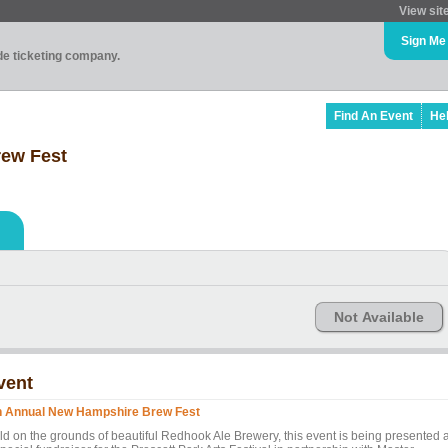
View sit
Sign Me
ade ticketing company.
Find An Event
He
rew Fest
Not Available
vent
h Annual New Hampshire Brew Fest
ld on the grounds of beautiful Redhook Ale Brewery, this event is being presented 