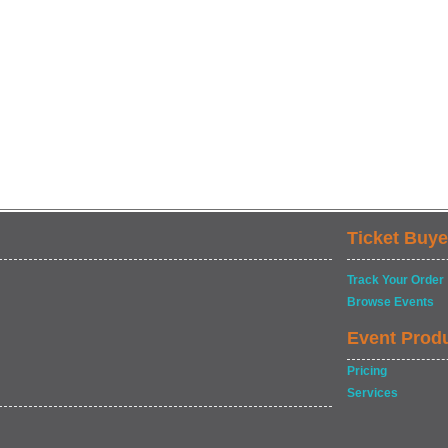
Ticket Buye
Track Your Order
Browse Events
Event Prod
Pricing
Services