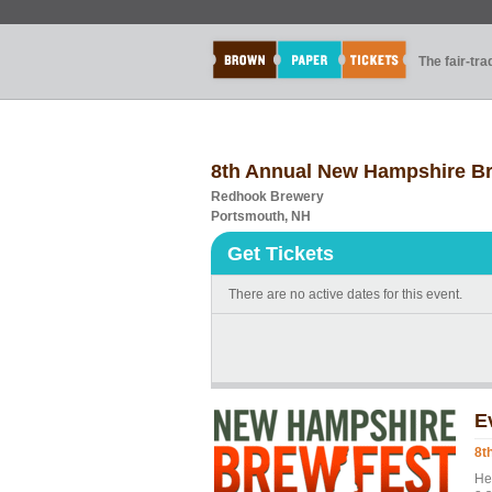
The fair-tr
8th Annual New Hampshire B
Redhook Brewery
Portsmouth, NH
Get Tickets
There are no active dates for this event.
E
8t
He