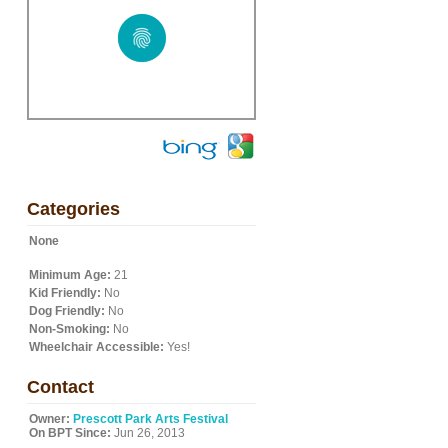
Categories
None
Minimum Age:
21
Kid Friendly:
No
Dog Friendly:
No
Non-Smoking:
No
Wheelchair Accessible:
Yes!
Contact
Owner:
Prescott Park Arts Festival
On BPT Since:
Jun 26, 2013