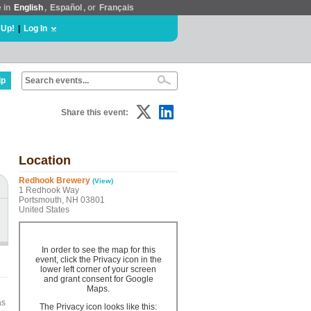
e in
English
,
Español
, or
Français
 Up!
|
Log In
lp
Share this event:
Location
Redhook Brewery
(View)
1 Redhook Way
Portsmouth, NH 03801
United States
In order to see the map for this
event, click the Privacy icon in the
lower left corner of your screen
and grant consent for Google
Maps.
as
The Privacy icon looks like this: