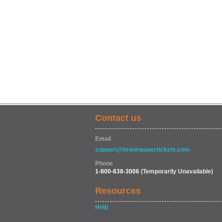
Contact us
Email
support@brownpapertickets.com
Phone
1-800-838-3006
(Temporarily Unavailable)
Resources
Help