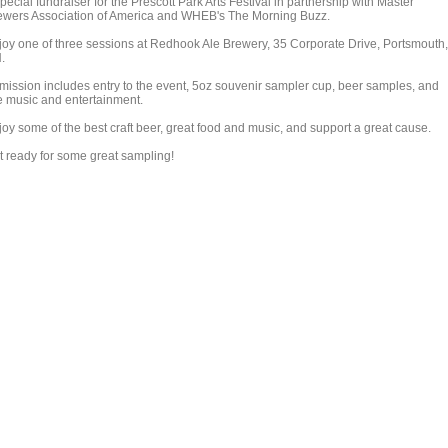
pecial fundraiser for the Prescott Park Arts Festival in partnership with Master
ewers Association of America and WHEB's The Morning Buzz.
joy one of three sessions at Redhook Ale Brewery, 35 Corporate Drive, Portsmouth,
.
mission includes entry to the event, 5oz souvenir sampler cup, beer samples, and
ve music and entertainment.
joy some of the best craft beer, great food and music, and support a great cause.
t ready for some great sampling!