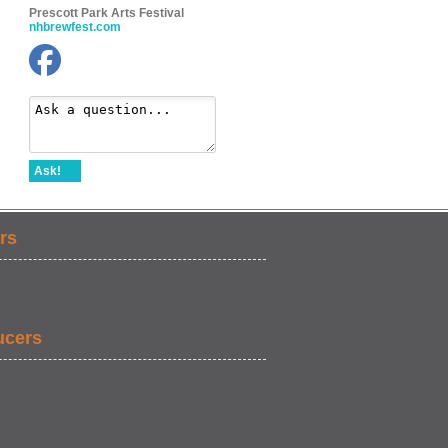
Prescott Park Arts Festival
nhbrewfest.com
Ask!
rs
ucers