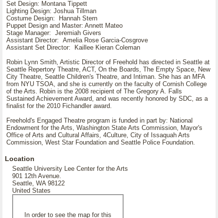
Set Design: Montana Tippett
Lighting Design: Joshua Tillman
Costume Design: Hannah Stern
Puppet Design and Master: Annett Mateo
Stage Manager: Jeremiah Givers
Assistant Director: Amelia Rose Garcia-Cosgrove
Assistant Set Director: Kaillee Kieran Coleman
Robin Lynn Smith, Artistic Director of Freehold has directed in Seattle at
Seattle Repertory Theatre, ACT, On the Boards, The Empty Space, New
City Theatre, Seattle Children's Theatre, and Intiman. She has an MFA
from NYU TSOA, and she is currently on the faculty of Cornish College
of the Arts. Robin is the 2008 recipient of The Gregory A. Falls
Sustained Achievement Award, and was recently honored by SDC, as a
finalist for the 2010 Fichandler award.
Freehold's Engaged Theatre program is funded in part by: National
Endowment for the Arts, Washington State Arts Commission, Mayor's
Office of Arts and Cultural Affairs, 4Culture, City of Issaquah Arts
Commission, West Star Foundation and Seattle Police Foundation.
Location
Seattle University Lee Center for the Arts
901 12th Avenue.
Seattle, WA 98122
United States
In order to see the map for this