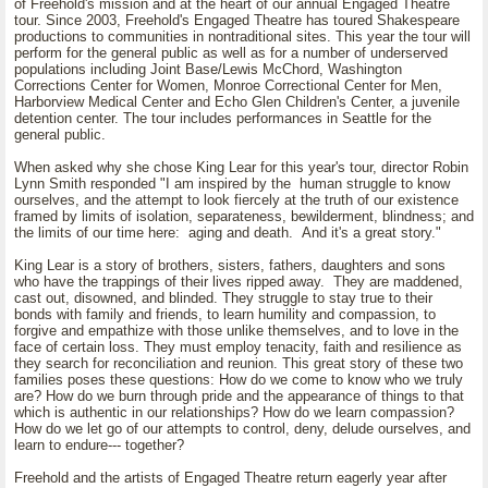
of Freehold's mission and at the heart of our annual Engaged Theatre
tour. Since 2003, Freehold's Engaged Theatre has toured Shakespeare
productions to communities in nontraditional sites. This year the tour will
perform for the general public as well as for a number of underserved
populations including Joint Base/Lewis McChord, Washington
Corrections Center for Women, Monroe Correctional Center for Men,
Harborview Medical Center and Echo Glen Children's Center, a juvenile
detention center. The tour includes performances in Seattle for the
general public.
When asked why she chose King Lear for this year's tour, director Robin
Lynn Smith responded "I am inspired by the human struggle to know
ourselves, and the attempt to look fiercely at the truth of our existence
framed by limits of isolation, separateness, bewilderment, blindness; and
the limits of our time here: aging and death. And it's a great story."
King Lear is a story of brothers, sisters, fathers, daughters and sons
who have the trappings of their lives ripped away. They are maddened,
cast out, disowned, and blinded. They struggle to stay true to their
bonds with family and friends, to learn humility and compassion, to
forgive and empathize with those unlike themselves, and to love in the
face of certain loss. They must employ tenacity, faith and resilience as
they search for reconciliation and reunion. This great story of these two
families poses these questions: How do we come to know who we truly
are? How do we burn through pride and the appearance of things to that
which is authentic in our relationships? How do we learn compassion?
How do we let go of our attempts to control, deny, delude ourselves, and
learn to endure--- together?
Freehold and the artists of Engaged Theatre return eagerly year after