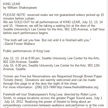
KING LEAR
by William Shakespeare
PLEASE NOTE: reserved seats are not guaranteed unless picked up 15
minutes before curtain.
We are SOLD OUT for all performances of KING LEAR, July 12, 13, 14
and 15. However, we will be taking a waiting list at the door of the
Seattle University's Lee Center for the Arts, 901 12th Avenue, a half hour
before each performance begins.
"The truth will set you free. But not until it is finished with you."
--David Foster Wallace
Public performances of King Lear:
July 12, 13, 14 at 8:00 pm, Seattle University Lee Center for the Arts,
901 12th Avenue, Seattle
July 15, 4:00 pm, Seattle University Lee Center for the Arts, 901 12th
Avenue, Seattle
Tickets are Free but Reservations are Requested through Brown Paper
Tickets (here). Donations are warmly welcomed and can be made
through this page or at the door the night of the show.
For more information: (206) 323-7499 http://www.freeholdtheatre.org
Freehold will tour Shakespeare's King Lear, directed by Robin Lynn
Smith, to unique locations across the greater Puget Sound area, July 1
July 14, 2012. Realizing the power of theatre to bring about an
extraordinary communion between audience and performer is at the core