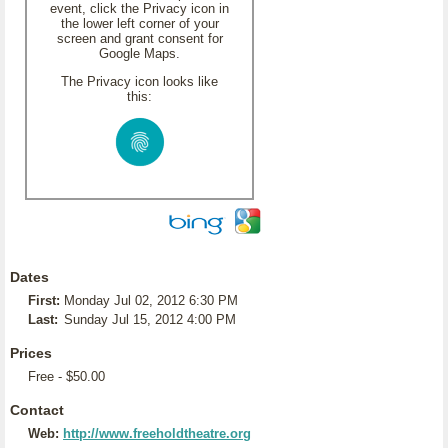
event, click the Privacy icon in
the lower left corner of your
screen and grant consent for
Google Maps.
The Privacy icon looks like
this:
Dates
First:
Monday Jul 02, 2012 6:30 PM
Last:
Sunday Jul 15, 2012 4:00 PM
Prices
Free - $50.00
Contact
Web:
http://www.freeholdtheatre.org