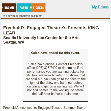
My Tickets
The fair-trade ticketing company.
Freehold's Engaged Theatre's Presents KING
LEAR
Seattle University Lee Center for the Arts
Seattle, WA
Sales have ended for this event.
Sales have ended. Contact Freehold's
office (206) 323-7499 to determine if the
performance you are wanting tickets for
still has available tickets. For shows that
are sold out, you can go to the theatre the
night of the show one half hour before
curtain and get on a waiting list. We will
not add names to the waiting list before
the half hour before curtain time.
Freehold Announces its Engaged Theatre Summer Tour of