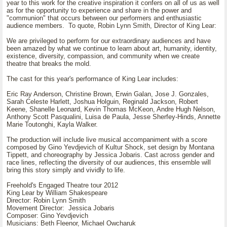
year to this work for the creative inspiration it confers on all of us as well
as for the opportunity to experience and share in the power and
"communion" that occurs between our performers and enthusiastic
audience members. To quote, Robin Lynn Smith, Director of King Lear:
We are privileged to perform for our extraordinary audiences and have
been amazed by what we continue to learn about art, humanity, identity,
existence, diversity, compassion, and community when we create
theatre that breaks the mold.
The cast for this year's performance of King Lear includes:
Eric Ray Anderson, Christine Brown, Erwin Galan, Jose J. Gonzales,
Sarah Celeste Harlett, Joshua Holguin, Reginald Jackson, Robert
Keene, Shanelle Leonard, Kevin Thomas McKeon, Andre Hugh Nelson,
Anthony Scott Pasqualini, Luisa de Paula, Jesse Sherfey-Hinds, Annette
Marie Toutonghi, Kayla Walker.
The production will include live musical accompaniment with a score
composed by Gino Yevdjevich of Kultur Shock, set design by Montana
Tippett, and choreography by Jessica Jobaris. Cast across gender and
race lines, reflecting the diversity of our audiences, this ensemble will
bring this story simply and vividly to life.
Freehold's Engaged Theatre tour 2012
King Lear by William Shakespeare
Director: Robin Lynn Smith
Movement Director: Jessica Jobaris
Composer: Gino Yevdjevich
Musicians: Beth Fleenor, Michael Owcharuk