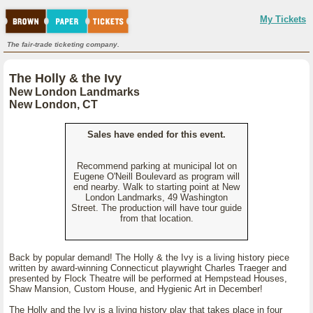
My Tickets
The fair-trade ticketing company.
The Holly & the Ivy
New London Landmarks
New London, CT
Sales have ended for this event.
Recommend parking at municipal lot on
Eugene O'Neill Boulevard as program will
end nearby. Walk to starting point at New
London Landmarks, 49 Washington
Street. The production will have tour guide
from that location.
Back by popular demand! The Holly & the Ivy is a living history piece
written by award-winning Connecticut playwright Charles Traeger and
presented by Flock Theatre will be performed at Hempstead Houses,
Shaw Mansion, Custom House, and Hygienic Art in December!
The Holly and the Ivy is a living history play that takes place in four