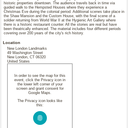
historic properties downtown. The audience travels back in time via
guided walk to the Hempsted Houses where they experience a
Christmas Eve during the colonial period. Additional scenes take place in
the Shaw Mansion and the Custom House, with the final scene of a
soldier returning from World War II at the Hygienic Art Gallery where
there is a historic restaurant counter. All the stories are real but have
been theatrically enhanced. The material includes four different periods
covering over 200 years of the city's rich history.
Location
New London Landmarks
49 Washington Street
New London, CT 06320
United States
In order to see the map for this
event, click the Privacy icon in
the lower left corner of your
screen and grant consent for
Google Maps.
The Privacy icon looks like
this: