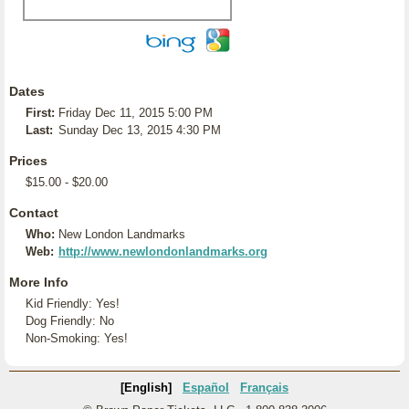
Dates
First:
Friday Dec 11, 2015 5:00 PM
Last:
Sunday Dec 13, 2015 4:30 PM
Prices
$15.00 - $20.00
Contact
Who:
New London Landmarks
Web:
http://www.newlondonlandmarks.org
More Info
Kid Friendly: Yes!
Dog Friendly: No
Non-Smoking: Yes!
[English]
Español
Français