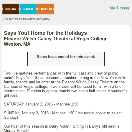
My Tickets
The fair-trade ticketing company.
Says You! Home for the Holidays
Eleanor Welsh Casey Theatre at Regis College
Weston, MA
Sales have ended for this event.
Two live matinee performances with the full cast and crew of public
radio's Says You! It has become a tradition to ring in the New Year with
family, friends and laughter at the Eleanor Welch Casey Theatre on the
Campus of Regis College. Two shows will be taped for air with a brief
intermission. Duration is approximately two and a half hours. A wonderful
gift idea.
SATURDAY January 2, 2016 - Matinee 1:30
SUNDAY, January 3, 2016 - Matinee 1:30 (use toggle above to select
Sunday)
Our host of this season is Barry Nolan. Sitting in Barry's old seat is
Murray Horwitz.