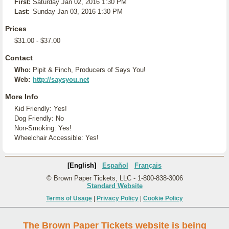
First:
Saturday Jan 02, 2016 1:30 PM
Last:
Sunday Jan 03, 2016 1:30 PM
Prices
$31.00 - $37.00
Contact
Who:
Pipit & Finch, Producers of Says You!
Web:
http://saysyou.net
More Info
Kid Friendly: Yes!
Dog Friendly: No
Non-Smoking: Yes!
Wheelchair Accessible: Yes!
[English]
Español
Français
© Brown Paper Tickets, LLC - 1-800-838-3006
Standard Website
Terms of Usage
|
Privacy Policy
|
Cookie Policy
The Brown Paper Tickets website is being