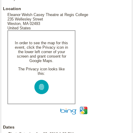
Location
Eleanor Welsh Casey Theatre at Regis College
235 Wellesley Street
Weston, MA 02493
United States
In order to see the map for this
event, click the Privacy icon in
the lower left corner of your
screen and grant consent for
Google Maps.
The Privacy icon looks like
this:
Dates