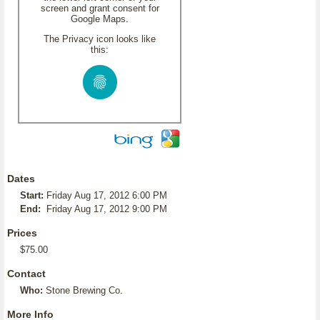
screen and grant consent for
Google Maps.
The Privacy icon looks like
this:
Dates
Start:
Friday Aug 17, 2012 6:00 PM
End:
Friday Aug 17, 2012 9:00 PM
Prices
$75.00
Contact
Who:
Stone Brewing Co.
More Info