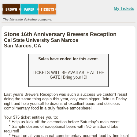
My Tickets
The fair-trade ticketing company.
Stone 16th Anniversary Brewers Reception
Cal State University San Marcos
San Marcos, CA
Sales have ended for this event.
TICKETS WILL BE AVAILABLE AT THE
GATE! Bring your ID!
Last year's Brewers Reception was such a success we couldn't resist
doing the same thing again this year, only even bigger! Join us Friday
night and help yourself to dozens of excellent beers and delicious
complimentary food in a truly festive atmosphere!
Your $75 ticket entitles you to:
* Help us kick off the celebration before Saturday's main event
* Sample dozens of exceptional beers with NO wristband tabs
required!
* Feast on all-you-can-eat complimentary gourmet food by fine local