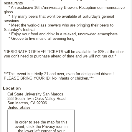
restaurants
* An exclusive 16th Anniversary Brewers Reception commemorative
glass
* Try many beers that won't be available at Saturday's general
sessions
* Meet the world-class brewers who are bringing their beers to
Saturday's festival
* Enjoy your food and drink in a relaxed, uncrowded atmosphere
* Groove to live music all evening long
*DESIGNATED DRIVER TICKETS will be available for $25 at the door--
you don't need to purchase ahead of time and we will not run out!*
***This event is strictly 21 and over, even for designated drivers!
PLEASE BRING YOUR ID! No infants or children.***
Location
Cal State University San Marcos
333 South Twin Oaks Valley Road
San Marcos, CA 92096
United States
In order to see the map for this
event, click the Privacy icon in
the lower left corner of your