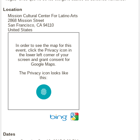
Location
Mission Cultural Center For Latino Arts
2868 Mission Street
San Francisco, CA 94110
United States
In order to see the map for this
event, click the Privacy icon in
the lower left corner of your
screen and grant consent for
Google Maps.
The Privacy icon looks like
this:
Dates