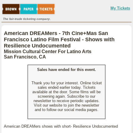
My Tickets
The fair-trade ticketing company.
American DREAMers - 7th Cine+Mas San
Francisco Latino Film Festival - Shows with
Resilience Undocumented
Mission Cultural Center For Latino Arts
San Francisco, CA
Sales have ended for this event.
Thank you for your interest. Online ticket
sales ended earlier today. Tickets
available at the door. Some films will be
screening again. Subscribe to our
newsletter to receive periodic updates.
Visit our website to join the newsletter
and to follow our social media pages.
American DREAMers shows with short- Resilience Undocumented