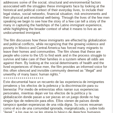
addresses some of the social, structural and environmental factors
associated with the struggles these immigrants face by looking at the
historical and political context of their everyday lives, to include their
legal status, social networks, financial situation, risk environments and
their physical and emotional well-being. Through the lives of the few men
speaking we begin to see how the story of a few can tell a story of the
many in capturing the hardships of the Latino immigrant experience,
while highlighting the broader context of what it means to live as an
undocumented immigrant.
The film discusses how these immigrants are effected by globalization
and political conflicts, while recognizing that the growing violence and
poverty in Mexico and Central America has forced many migrants to
leave their homes and communities. The film shows that these are
people who come to the US to find work and in the process struggle to
survive and take care of their families in a system where all odds are
against them. By looking at the social determinants of health and the
lived experiences of these men, the film provides an informed voice for
this often silenced and invisible community deemed as "illegal" and
unworthy of many basic human rights."
++++++++++++++++++++
Este documental hace un recuento de las experiencia de inmigrantes
jornaleros y los efectos de la pobreza y la discriminación para su
bienestar. Por medio de entrevistas ellos narran sus experiencias
personales, mientras dejan ver los efectos de la política y la
globalización donde pasan a ser piezas en un juego donde no hay
ningún tipo de redención para ellos. Ellos vienen de países donde
tampoco quedan esperanzas de una vida digna. Su voces resuenan
como el eco de una comunidad ignorada, marginalizada, y sobre todo
"ilegal," a los que no se les otorga lo básico de derechos humanos.