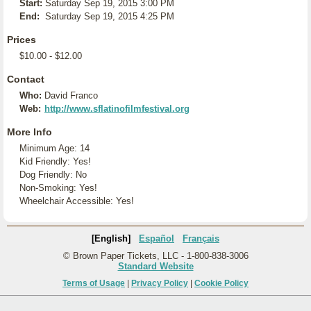
Start:
Saturday Sep 19, 2015 3:00 PM
End:
Saturday Sep 19, 2015 4:25 PM
Prices
$10.00 - $12.00
Contact
Who:
David Franco
Web:
http://www.sflatinofilmfestival.org
More Info
Minimum Age: 14
Kid Friendly: Yes!
Dog Friendly: No
Non-Smoking: Yes!
Wheelchair Accessible: Yes!
[English]
Español
Français
© Brown Paper Tickets, LLC - 1-800-838-3006
Standard Website
Terms of Usage
|
Privacy Policy
|
Cookie Policy