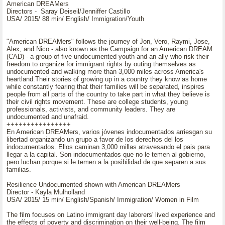
American DREAMers
Directors - Saray Deiseil/Jenniffer Castillo
USA/ 2015/ 88 min/ English/ Immigration/Youth
"American DREAMers" follows the journey of Jon, Vero, Raymi, Jose,
Alex, and Nico - also known as the Campaign for an American DREAM
(CAD) - a group of five undocumented youth and an ally who risk their
freedom to organize for immigrant rights by outing themselves as
undocumented and walking more than 3,000 miles across America's
heartland.Their stories of growing up in a country they know as home
while constantly fearing that their families will be separated, inspires
people from all parts of the country to take part in what they believe is
their civil rights movement. These are college students, young
professionals, activists, and community leaders. They are
undocumented and unafraid.
++++++++++++++++
En American DREAMers, varios jóvenes indocumentados arriesgan su
libertad organizando un grupo a favor de los derechos del los
indocumentados. Ellos caminan 3,000 millas atravesando el pais para
llegar a la capital. Son indocumentados que no le temen al gobierno,
pero luchan porque si le temen a la posibilidad de que separen a sus
familias.
Resilience Undocumented shown with American DREAMers
Director - Kayla Mulholland
USA/ 2015/ 15 min/ English/Spanish/ Immigration/ Women in Film
The film focuses on Latino immigrant day laborers' lived experience and
the effects of poverty and discrimination on their well-being. The film