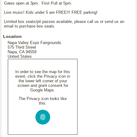
Gates open at 3pm. First Pull at 5pm.
Live music! Kids under 5 are FREE!!! FREE parking!
Limited box seats/pit passes available, please call us or send us an
email to purchase box seats.
Location
Napa Valley Expo Fairgrounds.
575 Third Street
Napa, CA 94559
United States
In order to see the map for this
event, click the Privacy icon in
the lower left corner of your
screen and grant consent for
Google Maps.
The Privacy icon looks like
this: