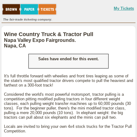
My Tickets
The fair-trade ticketing company.
Wine Country Truck & Tractor Pull
Napa Valley Expo Fairgrounds.
Napa, CA
Sales have ended for this event.
It's full throttle forward with wheelies and front tires leaping as some of
the state's most qualified tractor drivers compete to pull the heaviest and
farthest on a 300-foot track!
Considered the world's most powerful motorsport, tractor pulling is a
competition pitting modified pulling tractors in four different weight
classes, each pulling weight transfer machines up to 60,000 pounds (30
tons). For the beginner puller, there's the mini modified tractor class,
pulling a mere 20,000 pounds (10 tons). In elephant weight: the big
tractors can pull about six elephants and the minis can pull two.
Locals are invited to bring your own 4x4 stock trucks for the Tractor Pull
Competition.