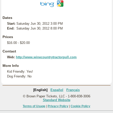
Dates
Start:
Saturday Jun 30, 2012 3:00 PM
End:
Saturday Jun 30, 2012 8:00 PM
Prices
$16.00 - $20.00
Contact
Web:
http://www.winecountrytractorpull.com
More Info
Kid Friendly: Yes!
Dog Friendly: No
[English]
Español
Français
© Brown Paper Tickets, LLC - 1-800-838-3006
Standard Website
Terms of Usage
|
Privacy Policy
|
Cookie Policy