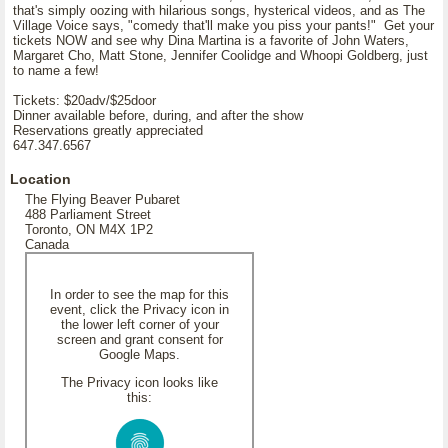
that's simply oozing with hilarious songs, hysterical videos, and as The
Village Voice says, "comedy that'll make you piss your pants!" Get your
tickets NOW and see why Dina Martina is a favorite of John Waters,
Margaret Cho, Matt Stone, Jennifer Coolidge and Whoopi Goldberg, just
to name a few!
Tickets: $20adv/$25door
Dinner available before, during, and after the show
Reservations greatly appreciated
647.347.6567
Location
The Flying Beaver Pubaret
488 Parliament Street
Toronto, ON M4X 1P2
Canada
In order to see the map for this
event, click the Privacy icon in
the lower left corner of your
screen and grant consent for
Google Maps.
The Privacy icon looks like
this: