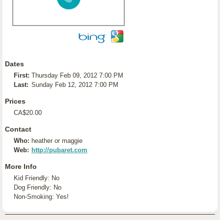
Dates
First:
Thursday Feb 09, 2012 7:00 PM
Last:
Sunday Feb 12, 2012 7:00 PM
Prices
CA$20.00
Contact
Who:
heather or maggie
Web:
http://pubaret.com
More Info
Kid Friendly: No
Dog Friendly: No
Non-Smoking: Yes!