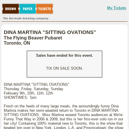
My Tickets
The fair-trade ticketing company.
DINA MARTINA "SITTING OVATIONS"
The Flying Beaver Pubaret
Toronto, ON
Sales have ended for this event.
TIX ON SALE SOON.
DINA MARTINA "SITTING OVATIONS"
Thursday, Friday, Saturday, Sunday
February 9th, 10th, 11th, 12th
SHOWTIMES: 7pm
Fresh on the heels of many large meals, the astoundingly funny Dina
Martina makes her semi-awaited return to Toronto in DINA MARTINA:
SITTING OVATIONS. Miss Martina wowed Toronto audiences at We're
Funny That Way in 2006 & 2009, but this is her first-ever solo run in our
fair city! Containing 100% material new to Toronto, this is the show that
bowled 'em over in New York, London, L.A. and Provincetown; the show