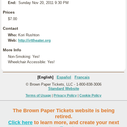
End:
Sunday Nov 20, 2011 9:30 PM
Prices
$7.00
Contact
Who:
Kori Rushton
Web:
http://irttheater.org
More Info
Non-Smoking: Yes!
Wheelchair Accessible: Yes!
[English]
Español
Français
© Brown Paper Tickets, LLC - 1-800-838-3006
Standard Website
Terms of Usage
|
Privacy Policy
|
Cookie Policy
The Brown Paper Tickets website is being
retired.
Click here
to learn more, and create your next