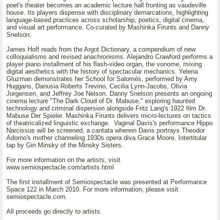
poet's theater becomes an academic lecture hall fronting as vaudeville
house. Its players dispense with disciplinary demarcations, highlighting
language-based practices across scholarship, poetics, digital cinema,
and visual art performance. Co-curated by Mashinka Firunts and Danny
Snelson.
James Hoff reads from the Argot Dictionary, a compendium of new
colloquialisms and revised anachronisms. Alejandro Crawford performs a
player piano installment of his flash-video organ, the vonome, mixing
digital aesthetics with the history of spectacular mechanics. Yelena
Gluzman demonstrates her School for Salomés, performed by Amy
Huggans, Danusia Roberts Trevino, Cecilia Lynn-Jacobs, Olivia
Jorgensen, and Jeffrey Joe Nelson. Danny Snelson presents an ongoing
cinema lecture "The Dark Cloud of Dr. Mabuse," exploring haunted
technology and criminal dispersion alongside Fritz Lang's 1922 film Dr.
Mabuse Der Spieler. Mashinka Firunts delivers micro-lectures on tactics
of theatricalized linguistic exchange. Vaginal Davis's performance Hippo
Narcissus will be screened, a cantata wherein Davis portrays Theodor
Adorno's mother channeling 1930s opera diva Grace Moore. Intertitular
tap by Gin Minsky of the Minsky Sisters.
For more information on the artists, visit
www.semiospectacle.com/artists.html
The first installment of Semiospectacle was presented at Performance
Space 122 in March 2010. For more information, please visit
semiospectacle.com.
All proceeds go directly to artists.