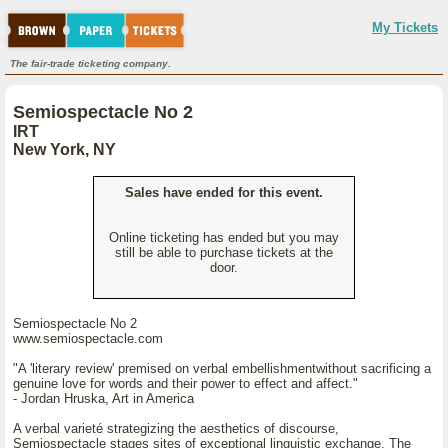
My Tickets
The fair-trade ticketing company.
Semiospectacle No 2
IRT
New York, NY
Sales have ended for this event.
Online ticketing has ended but you may
still be able to purchase tickets at the
door.
Semiospectacle No 2
www.semiospectacle.com
"A 'literary review' premised on verbal embellishmentwithout sacrificing a
genuine love for words and their power to effect and affect."
- Jordan Hruska, Art in America
A verbal varieté strategizing the aesthetics of discourse,
Semiospectacle stages sites of exceptional linguistic exchange. The