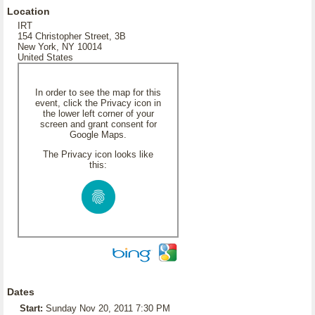
Location
IRT
154 Christopher Street, 3B
New York, NY 10014
United States
In order to see the map for this
event, click the Privacy icon in
the lower left corner of your
screen and grant consent for
Google Maps.
The Privacy icon looks like
this:
Dates
Start:
Sunday Nov 20, 2011 7:30 PM