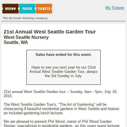
My Tickets
The fair-trade ticketing company.
21st Annual West Seattle Garden Tour
West Seattle Nursery
Seattle, WA
Sales have ended for this event.
Hope to see you next year for our 22nd
Annual West Seattle Garden Tour, always
the 3rd Sunday in July.
21st annual West Seattle Garden tour -- Sunday, 9am - 5pm, July 19,
2015.
The West Seattle Garden Tour's, "The Art of Gardening" will be
showcasing 9 beautiful residential gardens in West Seattle and feature
an included gardening lunch lecturer.
We are pleased to present Phil Wood, owner of Phil Wood Garden
Design, specializing in residential gardens, as this years guest lecturer.