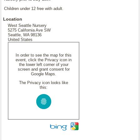
Children under 12 free with adult.
Location
West Seattle Nursery
5275 California Ave SW
Seattle, WA 98136
United States
In order to see the map for this
event, click the Privacy icon in
the lower left corner of your
screen and grant consent for
Google Maps.
The Privacy icon looks like
this: