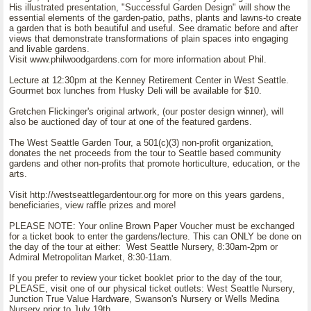
His illustrated presentation, "Successful Garden Design" will show the
essential elements of the garden-patio, paths, plants and lawns-to create
a garden that is both beautiful and useful. See dramatic before and after
views that demonstrate transformations of plain spaces into engaging
and livable gardens.
Visit www.philwoodgardens.com for more information about Phil.
Lecture at 12:30pm at the Kenney Retirement Center in West Seattle.
Gourmet box lunches from Husky Deli will be available for $10.
Gretchen Flickinger's original artwork, (our poster design winner), will
also be auctioned day of tour at one of the featured gardens.
The West Seattle Garden Tour, a 501(c)(3) non-profit organization,
donates the net proceeds from the tour to Seattle based community
gardens and other non-profits that promote horticulture, education, or the
arts.
Visit http://westseattlegardentour.org for more on this years gardens,
beneficiaries, view raffle prizes and more!
PLEASE NOTE: Your online Brown Paper Voucher must be exchanged
for a ticket book to enter the gardens/lecture. This can ONLY be done on
the day of the tour at either: West Seattle Nursery, 8:30am-2pm or
Admiral Metropolitan Market, 8:30-11am.
If you prefer to review your ticket booklet prior to the day of the tour,
PLEASE, visit one of our physical ticket outlets: West Seattle Nursery,
Junction True Value Hardware, Swanson's Nursery or Wells Medina
Nursery prior to July 19th.